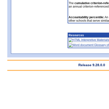
The
cumulative criterion-ref
an annual criterion-referenced
Accountability percentile:
An 
other schools that serve similar
Resources
Interpretive Materials
Glossary of
Release 9.28.0.0