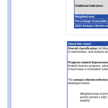
Additional indicators
Weighted total
Percentage of possible 
2024 Annual criterion-r
About this report
Overall classification:
All Mass
or intervention, and districts a
Progress toward improvemen
English learner progress, adv
it must have a cumulative crit
The
annual criterion-referen
displayed below.
Weighted total of poi
points earned x high 
weight)