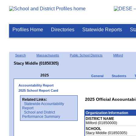
Profiles Home
Directories
Statewide Reports
St
Search
Massachusetts
Public School Districts
Milford
Stacy Middle (01850305)
2025
General
Students
Accountability Report
2025 School Report Card
2025 Official Accountabi
Related Links:
Statewide Accountability
Report
School and District
Organization Information
Performance Summary
DISTRICT NAME
Milford (01850000)
SCHOOL
Stacy Middle (01850305)