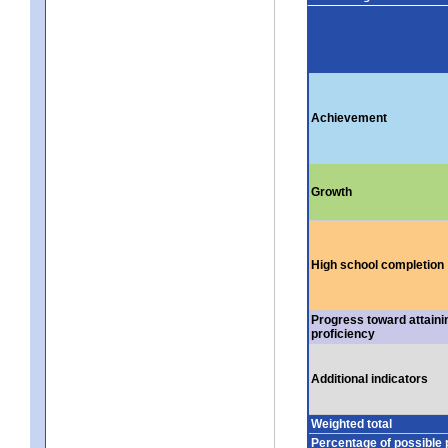
Achievement
Growth
High school completion
Progress toward attaini
proficiency
Additional indicators
Weighted total
Percentage of possible 