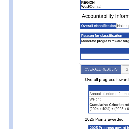
REGION
West/Central
Accountability Infor
Overall classification
Not req
Reason for classification
Moderate progress toward targ
OVERALL RESULTS
S
Overall progress towar
Annual criterion-referen
Weight
Cumulative Criterion-re
(2024 x 40%) + (2025 x 
2025 Points awarded
2025 Progress toward 