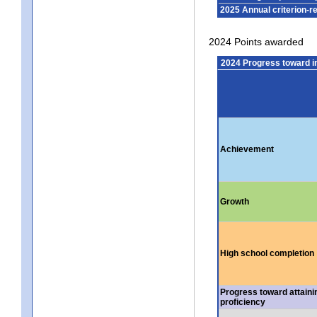
2025 Annual criterion-r
2024 Points awarded
2024 Progress toward 
Achievement
Growth
High school completion
Progress toward attaini
proficiency