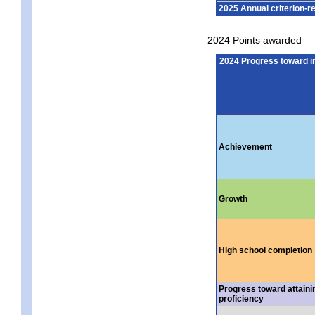
2025 Annual criterion-r
2024 Points awarded
2024 Progress toward 
Achievement
Growth
High school completion
Progress toward attaini
proficiency