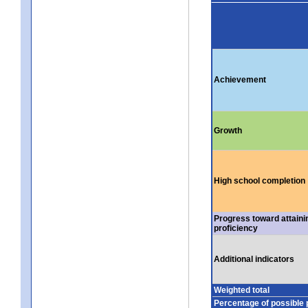
Achievement
Growth
High school completion
Progress toward attaini
proficiency
Additional indicators
Weighted total
Percentage of possible 