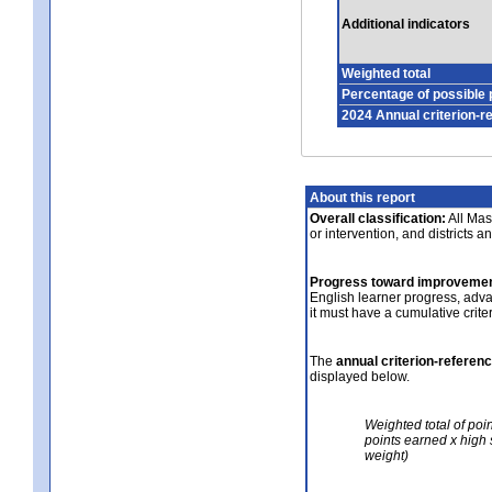
Additional indicators
Weighted total
Percentage of possible 
2024 Annual criterion-r
About this report
Overall classification:
All Mass
or intervention, and districts a
Progress toward improvemen
English learner progress, adv
it must have a cumulative crit
The
annual criterion-referen
displayed below.
Weighted total of poi
points earned x high 
weight)