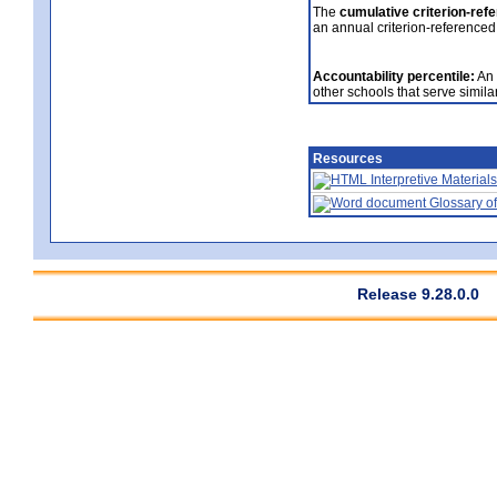
The
cumulative criterion-ref
an annual criterion-referenced
Accountability percentile:
An 
other schools that serve similar
Resources
Interpretive Materials
Glossary of
Release 9.28.0.0