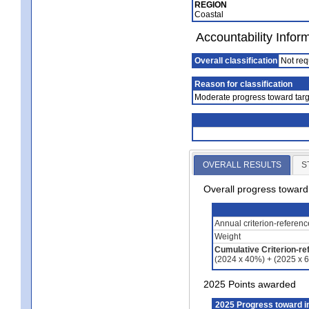
REGION
Coastal
Accountability Infor
Overall classification
Not req
Reason for classification
Moderate progress toward targ
OVERALL RESULTS
S
Overall progress towar
Annual criterion-referen
Weight
Cumulative Criterion-re
(2024 x 40%) + (2025 x 
2025 Points awarded
2025 Progress toward 