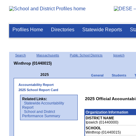
Profiles Home
Directories
Statewide Reports
St
Search
Massachusetts
Public School Districts
Ipswich
Winthrop (01440015)
2025
General
Students
Accountability Report
2025 School Report Card
2025 Official Accountabi
Related Links:
Statewide Accountability
Report
School and District
Organization Information
Performance Summary
DISTRICT NAME
Ipswich (01440000)
SCHOOL
Winthrop (01440015)