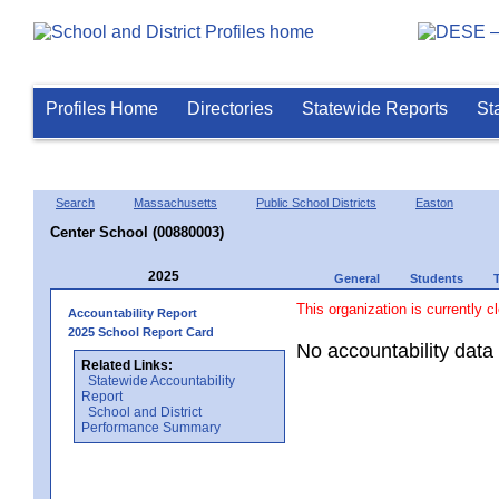
Profiles Home
Directories
Statewide Reports
St
Search
Massachusetts
Public School Districts
Easton
Center School (00880003)
2025
General
Students
This organization is currently c
Accountability Report
2025 School Report Card
No accountability data 
Related Links:
Statewide Accountability
Report
School and District
Performance Summary