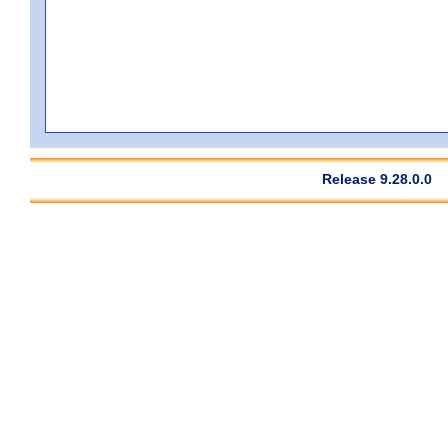
Release 9.28.0.0