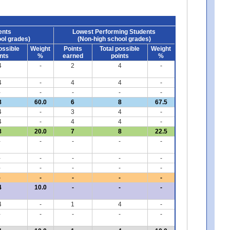
ents
Lowest Performing Students
ol grades)
(Non-high school grades)
ossible
Weight
Points
Total possible
Weight
nts
%
earned
points
%
4
-
2
4
-
4
-
4
4
-
-
-
-
-
-
8
60.0
6
8
67.5
4
-
3
4
-
4
-
4
4
-
8
20.0
7
8
22.5
-
-
-
-
-
-
-
-
-
-
-
-
-
-
-
-
-
-
-
-
4
10.0
-
-
-
4
-
1
4
-
-
-
-
-
-