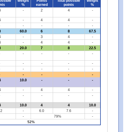
ossible
Weight
Points
Total possible
Weight
nts
%
earned
points
%
4
-
2
4
-
4
-
4
4
-
-
-
-
-
-
8
60.0
6
8
67.5
4
-
3
4
-
4
-
4
4
-
8
20.0
7
8
22.5
-
-
-
-
-
-
-
-
-
-
-
-
-
-
-
-
-
-
-
-
4
10.0
-
-
-
4
-
4
4
-
-
-
-
-
-
4
10.0
4
4
10.0
.2
-
6.0
7.6
-
-
79%
-
52%