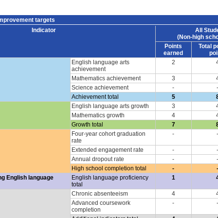
improvement targets
Indicator
All Stud
(Non-high scho
Points
Total p
earned
poi
English language arts
2
achievement
Mathematics achievement
3
Science achievement
-
Achievement total
5
English language arts growth
3
Mathematics growth
4
Growth total
7
Four-year cohort graduation
-
rate
Extended engagement rate
-
Annual dropout rate
-
High school completion total
-
ng English language
English language proficiency
1
total
Chronic absenteeism
4
Advanced coursework
-
completion