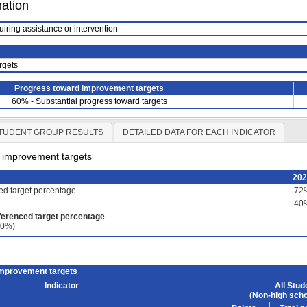
mation
uiring assistance or intervention
rgets
Progress toward improvement targets
60% - Substantial progress toward targets
TUDENT GROUP RESULTS
DETAILED DATA FOR EACH INDICATOR
d improvement targets
20
ced target percentage
72
40
ferenced target percentage
60%)
improvement targets
Indicator
All Stud
(Non-high scho