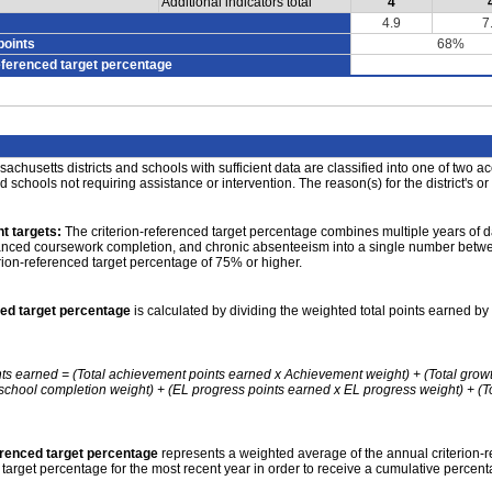
Additional indicators total
4
4.9
7
points
68%
eferenced target percentage
achusetts districts and schools with sufficient data are classified into one of two a
nd schools not requiring assistance or intervention. The reason(s) for the district's or
t targets:
The criterion-referenced target percentage combines multiple years of d
anced coursework completion, and chronic absenteeism into a single number betwee
erion-referenced target percentage of 75% or higher.
ced target percentage
is calculated by dividing the weighted total points earned by 
nts earned = (Total achievement points earned x Achievement weight) + (Total grow
school completion weight) + (EL progress points earned x EL progress weight) + (Tot
erenced target percentage
represents a weighted average of the annual criterion-
 target percentage for the most recent year in order to receive a cumulative percent