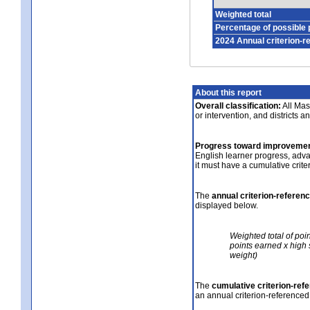
Weighted total
Percentage of possible 
2024 Annual criterion-r
About this report
Overall classification:
All Mass
or intervention, and districts a
Progress toward improvemen
English learner progress, adv
it must have a cumulative crit
The
annual criterion-referen
displayed below.
Weighted total of poi
points earned x high 
weight)
The
cumulative criterion-ref
an annual criterion-referenced