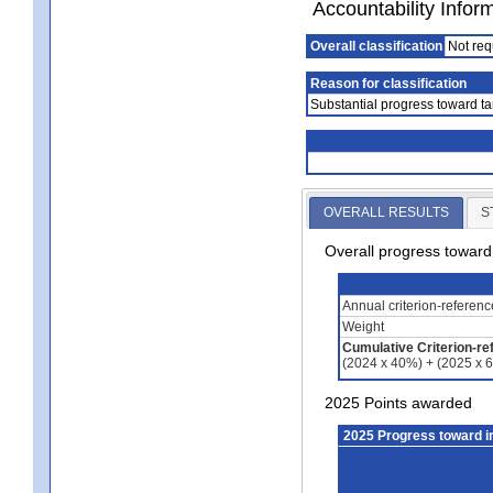
Accountability Infor
Overall classification
Not req
Reason for classification
Substantial progress toward ta
OVERALL RESULTS
S
Overall progress towar
Annual criterion-referen
Weight
Cumulative Criterion-re
(2024 x 40%) + (2025 x 
2025 Points awarded
2025 Progress toward 