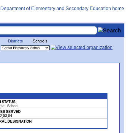
Districts
Schools
 I STATUS
tle I School
ES SERVED
02,03,04
RAL DESIGNATION