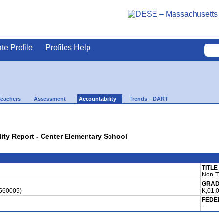
ate Profile
Profiles Help
Teachers
Assessment
Accountability
Trends – DART
lity Report - Center Elementary School
TITLE
Non-Ti
GRAD
0560005)
K,01,
FEDE
-