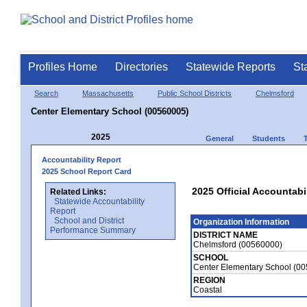
Profiles Home
Directories
Statewide Reports
St
Search
Massachusetts
Public School Districts
Chelmsford
Center Elementary School (00560005)
2025
General
Students
Accountability Report
2025 School Report Card
2025 Official Accountabi
Related Links:
Statewide Accountability
Report
School and District
Organization Information
Performance Summary
DISTRICT NAME
Chelmsford (00560000)
SCHOOL
Center Elementary School (0
REGION
Coastal