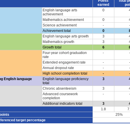
Points
Total p
earned
poi
English language arts
0
achievement
Mathematics achievement
0
Science achievement
-
Achievement total
0
English language arts growth
3
Mathematics growth
3
Growth total
6
Four-year cohort graduation
-
rate
Extended engagement rate
-
Annual dropout rate
-
High school completion total
-
ng English language
English language proficiency
3
total
Chronic absenteeism
3
Advanced coursework
-
completion
Additional indicators total
3
1.8
7
points
25%
eferenced target percentage