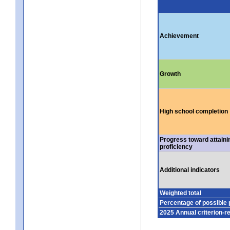
Achievement
Growth
High school completion
Progress toward attaini
proficiency
Additional indicators
Weighted total
Percentage of possible 
2025 Annual criterion-r