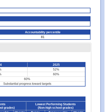
Accountability percentile
81
24
2025
%
52%
%
60%
60%
Substantial progress toward targets
ents
Lowest Performing Students
ol grades)
(Non-high school grades)