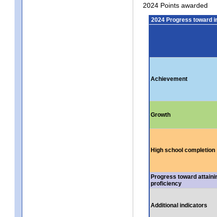
2024 Points awarded
2024 Progress toward 
Achievement
Growth
High school completion
Progress toward attaini
proficiency
Additional indicators