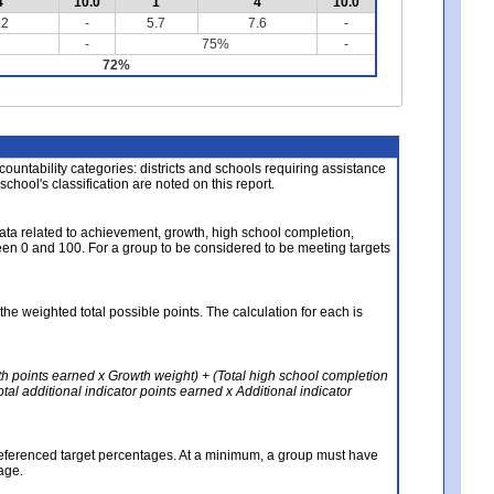
4
10.0
1
4
10.0
.2
-
5.7
7.6
-
-
75%
-
72%
About the Data
ccountability categories: districts and schools requiring assistance
 school's classification are noted on this report.
ata related to achievement, growth, high school completion,
n 0 and 100. For a group to be considered to be meeting targets
the weighted total possible points. The calculation for each is
th points earned x Growth weight) + (Total high school completion
al additional indicator points earned x Additional indicator
referenced target percentages. At a minimum, a group must have
age.