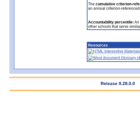
The
cumulative criterion-ref
an annual criterion-referenced
Accountability percentile:
An 
other schools that serve similar
Resources
Interpretive Materials
Glossary of
Release 9.28.0.0