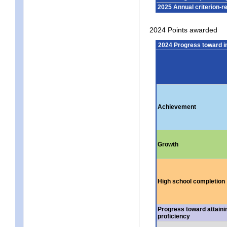
2025 Annual criterion-r
2024 Points awarded
2024 Progress toward 
Achievement
Growth
High school completion
Progress toward attaini
proficiency