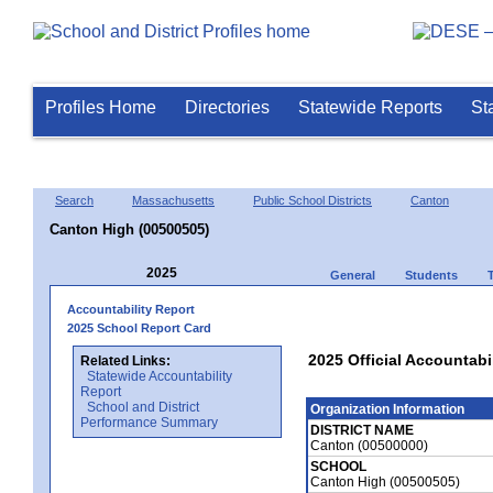
Profiles Home
Directories
Statewide Reports
St
Search
Massachusetts
Public School Districts
Canton
Canton High (00500505)
2025
General
Students
Accountability Report
2025 School Report Card
2025 Official Accountabi
Related Links:
Statewide Accountability
Report
School and District
Organization Information
Performance Summary
DISTRICT NAME
Canton (00500000)
SCHOOL
Canton High (00500505)