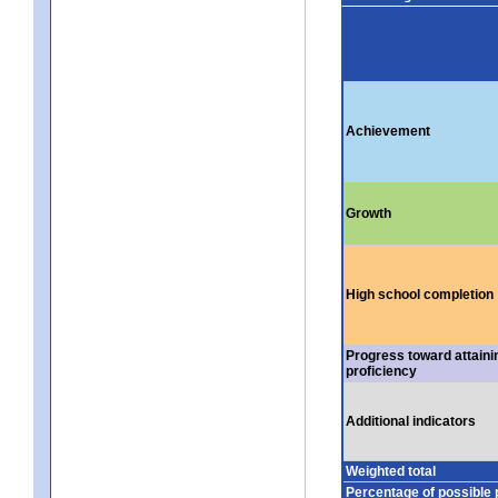
Achievement
Growth
High school completion
Progress toward attaini
proficiency
Additional indicators
Weighted total
Percentage of possible 