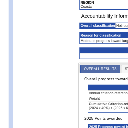
REGION
Coastal
Accountability Infor
Overall classification
Not req
Reason for classification
Moderate progress toward targ
OVERALL RESULTS
S
Overall progress towar
Annual criterion-referen
Weight
Cumulative Criterion-re
(2024 x 40%) + (2025 x 
2025 Points awarded
2025 Progress toward 