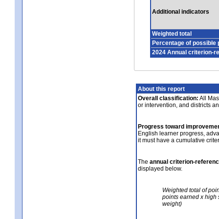
Additional indicators
Weighted total
Percentage of possible 
2024 Annual criterion-r
About this report
Overall classification:
All Mass
or intervention, and districts a
Progress toward improvemen
English learner progress, adv
it must have a cumulative crit
The
annual criterion-referen
displayed below.
Weighted total of poi
points earned x high 
weight)