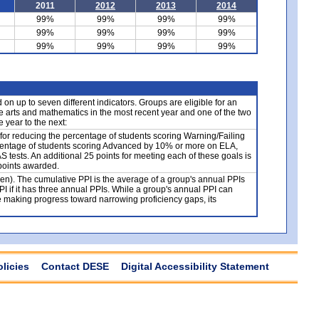
2011
2012
2013
2014
99%
99%
99%
99%
99%
99%
99%
99%
99%
99%
99%
99%
n up to seven different indicators. Groups are eligible for an
e arts and mathematics in the most recent year and one of the two
 year to the next:
 for reducing the percentage of students scoring Warning/Failing
centage of students scoring Advanced by 10% or more on ELA,
tests. An additional 25 points for meeting each of these goals is
 points awarded.
ven). The cumulative PPI is the average of a group's annual PPIs
PI if it has three annual PPIs. While a group's annual PPI can
e making progress toward narrowing proficiency gaps, its
olicies
Contact DESE
Digital Accessibility Statement