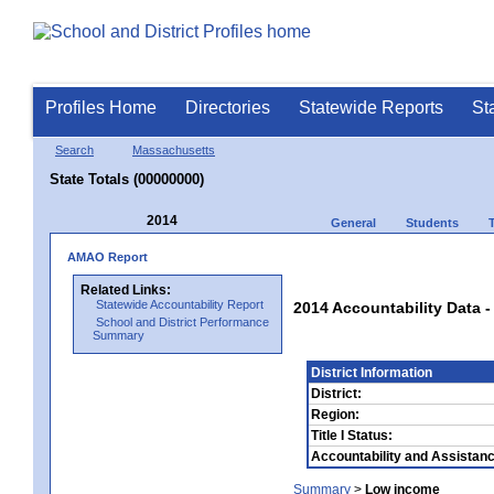
Profiles Home
Directories
Statewide Reports
St
Search
Massachusetts
State Totals (00000000)
2014
General
Students
AMAO Report
Related Links:
Statewide Accountability Report
2014 Accountability Data -
School and District Performance
Summary
District Information
District:
Region:
Title I Status:
Accountability and Assistanc
Summary
>
Low income