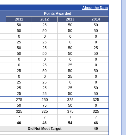
About the Data
Points Awarded
2011
2012
2013
2014
50
25
50
50
50
50
50
50
0
0
0
0
25
25
0
0
50
25
50
25
50
50
50
50
0
0
0
0
0
25
25
0
25
50
50
50
0
0
25
0
25
25
0
0
25
25
25
50
25
25
50
50
275
250
325
325
50
75
50
0
325
325
375
325
7
7
7
7
46
46
54
46
Did Not Meet Target
49