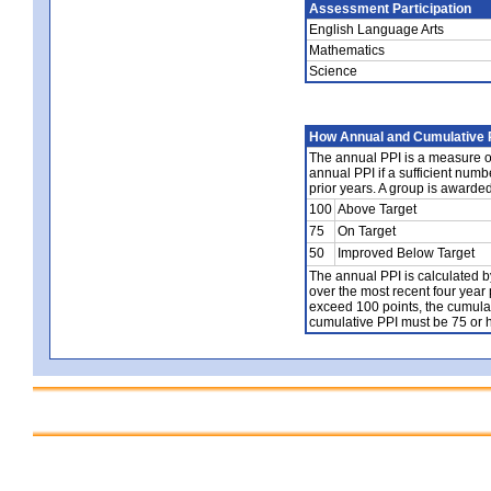
Assessment Participation
English Language Arts
Mathematics
Science
How Annual and Cumulative P
The annual PPI is a measure of
annual PPI if a sufficient num
prior years. A group is awarde
100
Above Target
75
On Target
50
Improved Below Target
The annual PPI is calculated b
over the most recent four year 
exceed 100 points, the cumulat
cumulative PPI must be 75 or h