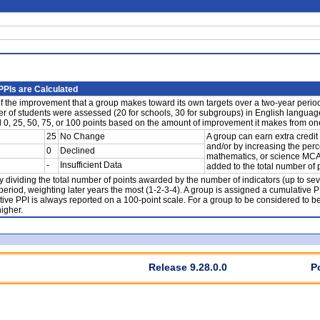
PIs are Calculated
 the improvement that a group makes toward its own targets over a two-year period o
ber of students were assessed (20 for schools, 30 for subgroups) in English languag
d 0, 25, 50, 75, or 100 points based on the amount of improvement it makes from one
25
No Change
A group can earn extra credit
and/or by increasing the per
0
Declined
mathematics, or science MCAS 
-
Insufficient Data
added to the total number of
y dividing the total number of points awarded by the number of indicators (up to se
period, weighting later years the most (1-2-3-4). A group is assigned a cumulative P
ive PPI is always reported on a 100-point scale. For a group to be considered to b
igher.
Release 9.28.0.0
P