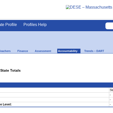
ate Profile
Profiles Help
Teachers
Finance
Assessment
Accountability
Trends – DART
 State Totals
St
-
-
e Level:
-