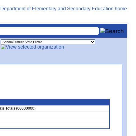
ate Totals (00000000)