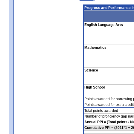
Progress and Performance In
English Language Arts
Mathematics
Science
High School
Points awarded for narrowing p
Points awarded for extra credit
Total points awarded
Number of proficiency gap nar
Annual PPI = (Total points / 
Cumulative PPI = (2011*1 + 2