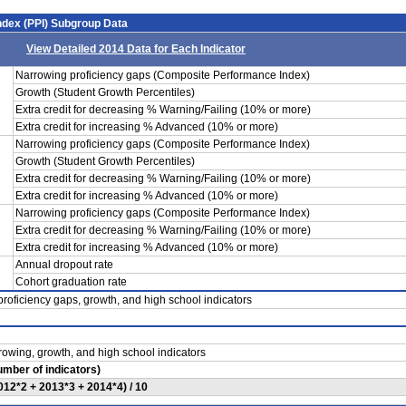
dex (PPI) Subgroup Data
View Detailed 2014 Data for Each Indicator
Narrowing proficiency gaps (Composite Performance Index)
Growth (Student Growth Percentiles)
Extra credit for decreasing % Warning/Failing (10% or more)
Extra credit for increasing % Advanced (10% or more)
Narrowing proficiency gaps (Composite Performance Index)
Growth (Student Growth Percentiles)
Extra credit for decreasing % Warning/Failing (10% or more)
Extra credit for increasing % Advanced (10% or more)
Narrowing proficiency gaps (Composite Performance Index)
Extra credit for decreasing % Warning/Failing (10% or more)
Extra credit for increasing % Advanced (10% or more)
Annual dropout rate
Cohort graduation rate
roficiency gaps, growth, and high school indicators
rowing, growth, and high school indicators
Number of indicators)
012*2 + 2013*3 + 2014*4) / 10