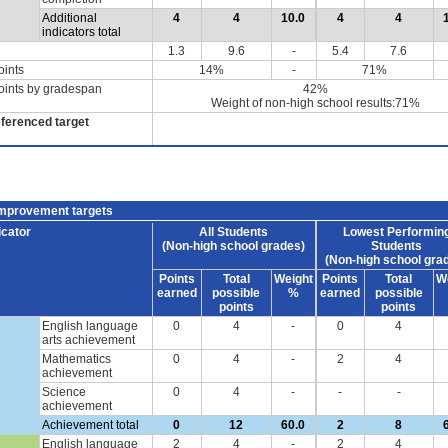
Additional
4
4
10.0
4
4
indicators total
1.3
9.6
-
5.4
7.6
oints
14%
-
71%
oints by gradespan
42%
Weight of non-high school results:71%
eferenced target
improvement targets
icator
All Students
Lowest Performin
(Non-high school grades)
Students
(Non-high school gra
Points
Total
Weight
Points
Total
W
earned
possible
%
earned
possible
points
points
English language
0
4
-
0
4
arts achievement
Mathematics
0
4
-
2
4
achievement
Science
0
4
-
-
-
achievement
Achievement total
0
12
60.0
2
8
English language
2
4
-
2
4