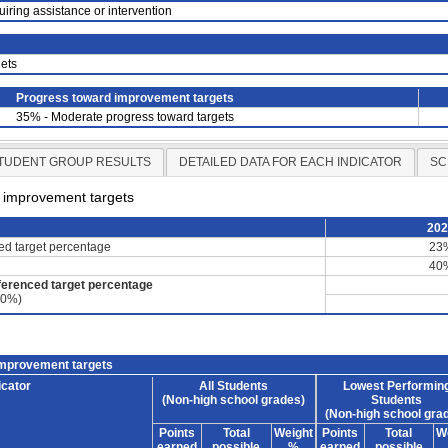
uiring assistance or intervention
ets
Progress toward improvement targets
35% - Moderate progress toward targets
TUDENT GROUP RESULTS
DETAILED DATA FOR EACH INDICATOR
SC
d improvement targets
20
ced target percentage
23
40
ferenced target percentage
60%)
improvement targets
icator
All Students
Lowest Performin
(Non-high school grades)
Students
(Non-high school gra
Points
Total
Weight
Points
Total
W
earned
possible
%
earned
possible