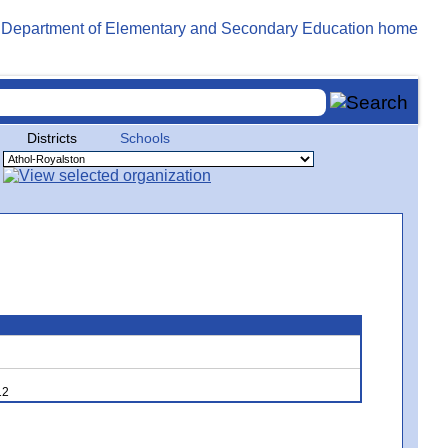
Districts
Schools
12