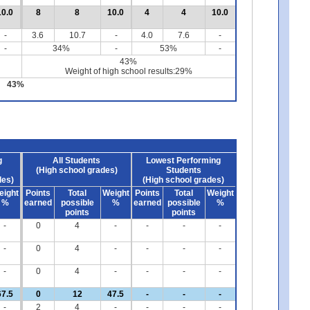
10.0
8
8
10.0
4
4
10.0
-
3.6
10.7
-
4.0
7.6
-
-
34%
-
53%
-
43%
Weight of high school results:29%
43%
g
All Students
Lowest Performing
(High school grades)
Students
des)
(High school grades)
eight
Points
Total
Weight
Points
Total
Weight
%
earned
possible
%
earned
possible
%
points
points
-
0
4
-
-
-
-
-
0
4
-
-
-
-
-
0
4
-
-
-
-
67.5
0
12
47.5
-
-
-
-
2
4
-
-
-
-