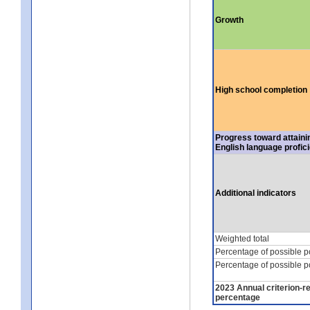
Growth
High school completion
Progress toward attaini
English language profic
Additional indicators
Weighted total
Percentage of possible p
Percentage of possible p
2023 Annual criterion-r
percentage