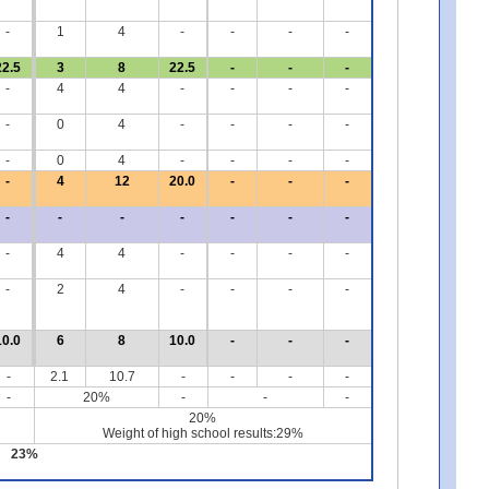
-
1
4
-
-
-
-
22.5
3
8
22.5
-
-
-
-
4
4
-
-
-
-
-
0
4
-
-
-
-
-
0
4
-
-
-
-
-
4
12
20.0
-
-
-
-
-
-
-
-
-
-
-
4
4
-
-
-
-
-
2
4
-
-
-
-
10.0
6
8
10.0
-
-
-
-
2.1
10.7
-
-
-
-
-
20%
-
-
-
20%
Weight of high school results:29%
23%