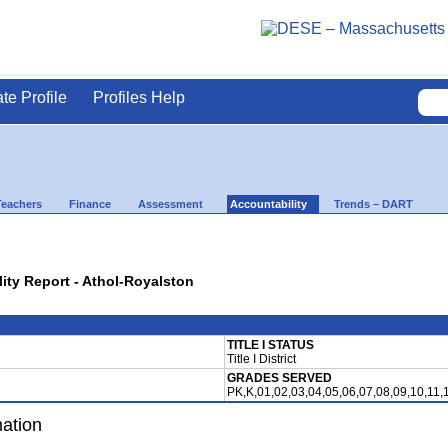
ate Profile
Profiles Help
Teachers
Finance
Assessment
Accountability
Trends – DART
lity Report - Athol-Royalston
TITLE I STATUS
Title I District
GRADES SERVED
PK,K,01,02,03,04,05,06,07,08,09,10,11,
mation