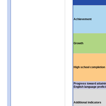
Achievement
Growth
High school completion
Progress toward attaini
English language profic
Additional indicators