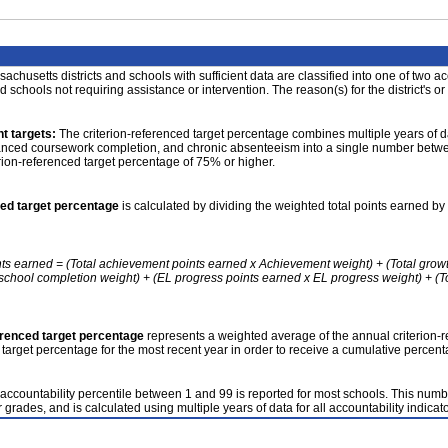
achusetts districts and schools with sufficient data are classified into one of two a
nd schools not requiring assistance or intervention. The reason(s) for the district's or
t targets:
The criterion-referenced target percentage combines multiple years of d
anced coursework completion, and chronic absenteeism into a single number betwee
erion-referenced target percentage of 75% or higher.
ced target percentage
is calculated by dividing the weighted total points earned by 
nts earned = (Total achievement points earned x Achievement weight) + (Total grow
school completion weight) + (EL progress points earned x EL progress weight) + (Tot
erenced target percentage
represents a weighted average of the annual criterion-
 target percentage for the most recent year in order to receive a cumulative percent
accountability percentile between 1 and 99 is reported for most schools. This number
 grades, and is calculated using multiple years of data for all accountability indicato