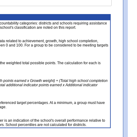
About the Data
ccountability categories: districts and schools requiring assistance
 school's classification are noted on this report.
ata related to achievement, growth, high school completion,
n 0 and 100. For a group to be considered to be meeting targets
the weighted total possible points. The calculation for each is
th points earned x Growth weight) + (Total high school completion
al additional indicator points earned x Additional indicator
referenced target percentages. At a minimum, a group must have
age.
 is an indication of the school's overall performance relative to
rs. School percentiles are not calculated for districts.