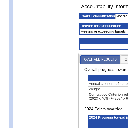
Accountability Infor
Overall classification
Not req
Reason for classification
Meeting or exceeding targets
OVERALL RESULTS
S
Overall progress towar
Annual criterion-referen
Weight
Cumulative Criterion-re
(2023 x 40%) + (2024 x 
2024 Points awarded
2024 Progress toward 