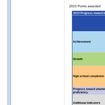
2023 Points awarded
2023 Progress toward 
Achievement
Growth
High school completion
Progress toward attaini
proficiency
Additional indicators