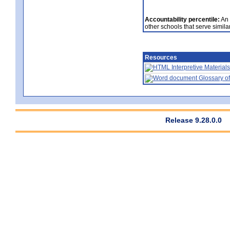
Accountability percentile:
An 
other schools that serve similar
Resources
Interpretive Materials
Glossary of
Release 9.28.0.0