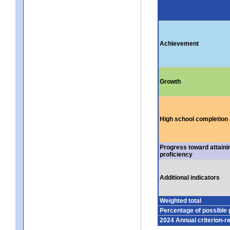
Achievement
Growth
High school completion
Progress toward attaini
proficiency
Additional indicators
Weighted total
Percentage of possible 
2024 Annual criterion-r