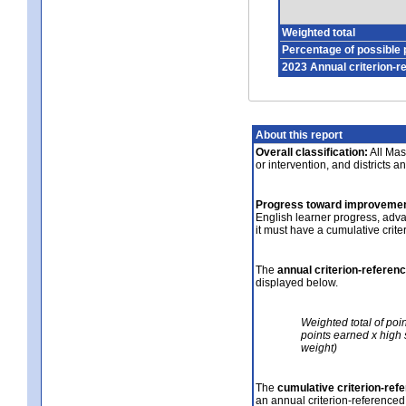
Weighted total
Percentage of possible 
2023 Annual criterion-r
About this report
Overall classification:
All Mass
or intervention, and districts a
Progress toward improvemen
English learner progress, adv
it must have a cumulative crit
The
annual criterion-referen
displayed below.
Weighted total of poi
points earned x high 
weight)
The
cumulative criterion-ref
an annual criterion-referenced