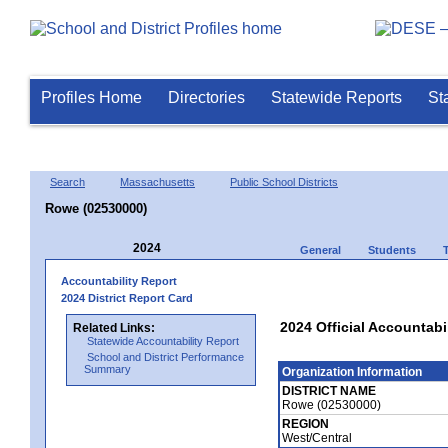
Profiles Home
Directories
Statewide Reports
St
Search
Massachusetts
Public School Districts
Rowe (02530000)
2024
General
Students
Accountability Report
2024 District Report Card
2024 Official Accountabi
Related Links:
Statewide Accountability Report
School and District Performance
Summary
Organization Information
DISTRICT NAME
Rowe (02530000)
REGION
West/Central