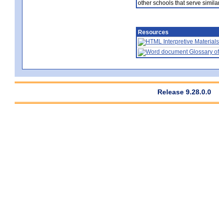
other schools that serve similar
Resources
Interpretive Materials
Glossary of
Release 9.28.0.0