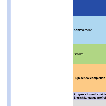
Achievement
Growth
High school completion
Progress toward attaini
English language profic