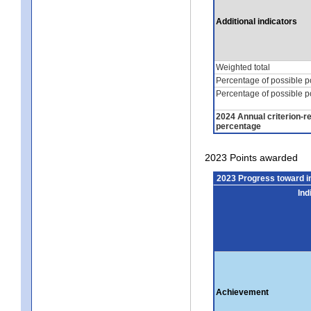
Additional indicators
Weighted total
Percentage of possible p
Percentage of possible p
2024 Annual criterion-r
percentage
2023 Points awarded
2023 Progress toward 
Ind
Achievement