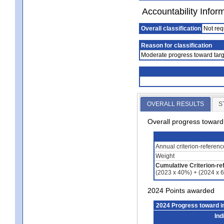
Accountability Infor
Overall classification
Not req
Reason for classification
Moderate progress toward targ
OVERALL RESULTS
S
Overall progress towar
Annual criterion-referen
Weight
Cumulative Criterion-re
(2023 x 40%) + (2024 x 
2024 Points awarded
2024 Progress toward 
Ind