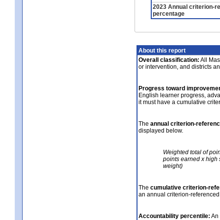
2023 Annual criterion-r
percentage
About this report
Overall classification:
All Mass
or intervention, and districts a
Progress toward improvemen
English learner progress, adv
it must have a cumulative crit
The
annual criterion-referen
displayed below.
Weighted total of poi
points earned x high 
weight)
The
cumulative criterion-ref
an annual criterion-referenced
Accountability percentile:
An 