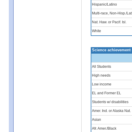
Hispanic/Latino
Multi-race, Non-Hisp./Lat
Nat. Haw. or Pacif. Isl.
White
Science achievement 
All Students
High needs
Low income
EL and Former EL
Students w/ disabilities
Amer. Ind. or Alaska Nat.
Asian
Afr. Amer./Black