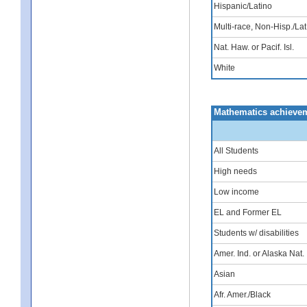
Hispanic/Latino
Multi-race, Non-Hisp./Lat
Nat. Haw. or Pacif. Isl.
White
Mathematics achievem
All Students
High needs
Low income
EL and Former EL
Students w/ disabilities
Amer. Ind. or Alaska Nat.
Asian
Afr. Amer./Black