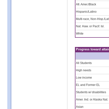
Afr. Amer./Black
Hispanic/Latino
Multi-race, Non-Hisp./Lat
Nat. Haw. or Pacif. Isl.
White
Progress toward attai
All Students
High needs
Low income
EL and Former EL
Students w/ disabilities
Amer. Ind. or Alaska Nat.
Asian