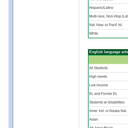
Hispanic/Latino
Multi-race, Non-Hisp./Lat
Nat. Haw. or Pacif. Isl.
White
English language arts
All Students
High needs
Low income
EL and Former EL
Students w/ disabilities
Amer. Ind. or Alaska Nat.
Asian
Afr. Amer./Black