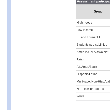
Assessment participa
Group
High needs
Low income
EL and Former EL
Students w/ disabilities
Amer. Ind. or Alaska Nat.
Asian
Afr. Amer./Black
Hispanic/Latino
Multi-race, Non-Hisp./Lat
Nat. Haw. or Pacif. Isl.
White