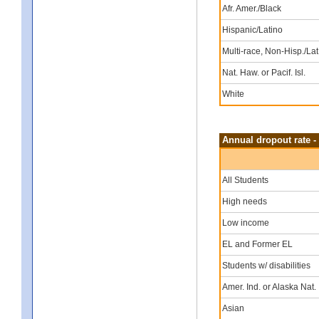
Afr. Amer./Black
Hispanic/Latino
Multi-race, Non-Hisp./Lat
Nat. Haw. or Pacif. Isl.
White
Annual dropout rate -
All Students
High needs
Low income
EL and Former EL
Students w/ disabilities
Amer. Ind. or Alaska Nat.
Asian