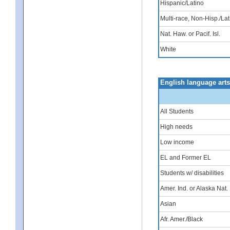
Hispanic/Latino
Multi-race, Non-Hisp./Lat
Nat. Haw. or Pacif. Isl.
White
English language art
All Students
High needs
Low income
EL and Former EL
Students w/ disabilities
Amer. Ind. or Alaska Nat.
Asian
Afr. Amer./Black