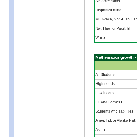
Afr. Amer./Black
Hispanic/Latino
Multi-race, Non-Hisp./Lat
Nat. Haw. or Pacif. Isl.
White
Mathematics growth -
All Students
High needs
Low income
EL and Former EL
Students w/ disabilities
Amer. Ind. or Alaska Nat.
Asian