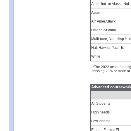
Amer. Ind. or Alaska Nat.
Asian
Afr. Amer./Black
Hispanic/Latino
Multi-race, Non-Hisp./Lat
Nat. Haw. or Pacif. Isl.
White
*The 2022 accountabilit
missing 20% or more of 
Advanced coursework 
All Students
High needs
Low income
EL and Former EL