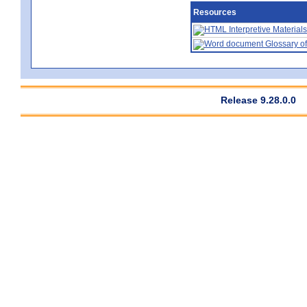
Resources
Interpretive Materials
Glossary of
Release 9.28.0.0