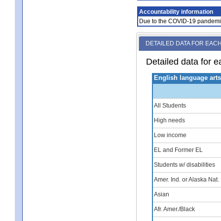
Accountability information
Due to the COVID-19 pandemic, 
DETAILED DATA FOR EAC
Detailed data for e
English language art
All Students
High needs
Low income
EL and Former EL
Students w/ disabilities
Amer. Ind. or Alaska Nat.
Asian
Afr. Amer./Black