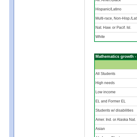
Hispanic/Latino
Multi-race, Non-Hisp./Lat
Nat. Haw. or Pacif. Isl.
White
Mathematics growth -
All Students
High needs
Low income
EL and Former EL
Students w/ disabilities
Amer. Ind. or Alaska Nat.
Asian