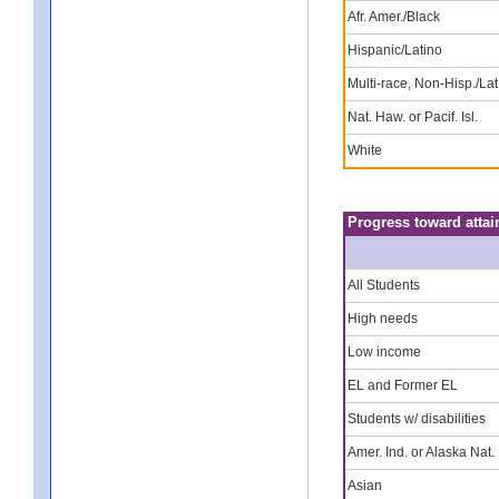
Afr. Amer./Black
Hispanic/Latino
Multi-race, Non-Hisp./Lat
Nat. Haw. or Pacif. Isl.
White
Progress toward attai
All Students
High needs
Low income
EL and Former EL
Students w/ disabilities
Amer. Ind. or Alaska Nat.
Asian