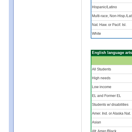
Hispanic/Latino
Multi-race, Non-Hisp./Lat
Nat. Haw. or Pacif. Isl.
White
English language arts
All Students
High needs
Low income
EL and Former EL
Students w/ disabilities
Amer. Ind. or Alaska Nat.
Asian
Afr. Amer./Black