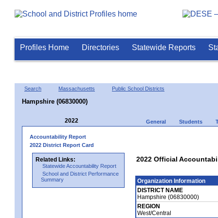
Profiles Home
Directories
Statewide Reports
St
Search
Massachusetts
Public School Districts
Hampshire (06830000)
2022
General
Students
Accountability Report
2022 District Report Card
2022 Official Accountabi
Related Links:
Statewide Accountability Report
School and District Performance
Summary
Organization Information
DISTRICT NAME
Hampshire (06830000)
REGION
West/Central