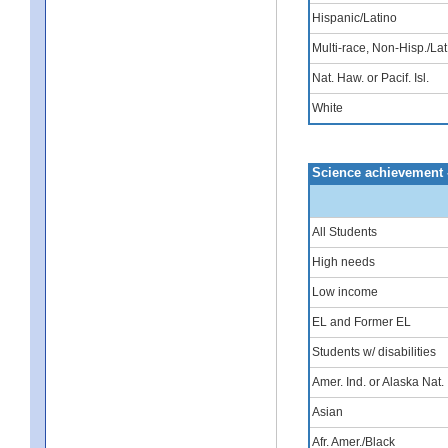
Hispanic/Latino
Multi-race, Non-Hisp./Lat
Nat. Haw. or Pacif. Isl.
White
Science achievement 
All Students
High needs
Low income
EL and Former EL
Students w/ disabilities
Amer. Ind. or Alaska Nat.
Asian
Afr. Amer./Black