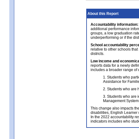
About this Report
Accountability information:
additional performance infor
groups, a low graduation rate
underperforming or if the dis
School accountability perce
relative to other schools that
districts.
Low income and economical
reports data for a newly def
includes a broader range of 
1. Students who parti
Assistance for Famil
2. Students who are h
3. Students who are i
Management System 
This change also impacts the 
disabilities, English Learne
In the 2022 accountability re
indicators includes who stud