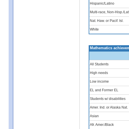
Hispanic/Latino
Multi-race, Non-Hisp./Lat
Nat. Haw. or Pacif. Isl.
White
Mathematics achievem
All Students
High needs
Low income
EL and Former EL
Students w/ disabilities
Amer. Ind. or Alaska Nat.
Asian
Afr. Amer./Black