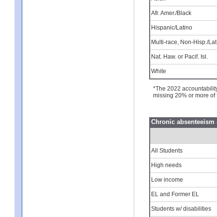
Afr. Amer./Black
Hispanic/Latino
Multi-race, Non-Hisp./Lat
Nat. Haw. or Pacif. Isl.
White
*The 2022 accountabilit
missing 20% or more of 
Chronic absenteeism 
All Students
High needs
Low income
EL and Former EL
Students w/ disabilities