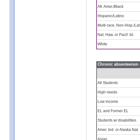
Afr. Amer./Black
Hispanic/Latino
Multi-race, Non-Hisp./Lat
Nat. Haw. or Pacif. Isl.
White
Chronic absenteeism 
All Students
High needs
Low income
EL and Former EL
Students w/ disabilities
Amer. Ind. or Alaska Nat.
Asian