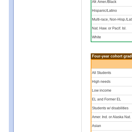
Afr. Amer./Black
Hispanic/Latino
Multi-race, Non-Hisp./Lat
Nat. Haw. or Pacif. Isl.
White
Four-year cohort grad
All Students
High needs
Low income
EL and Former EL
Students w/ disabilities
Amer. Ind. or Alaska Nat.
Asian