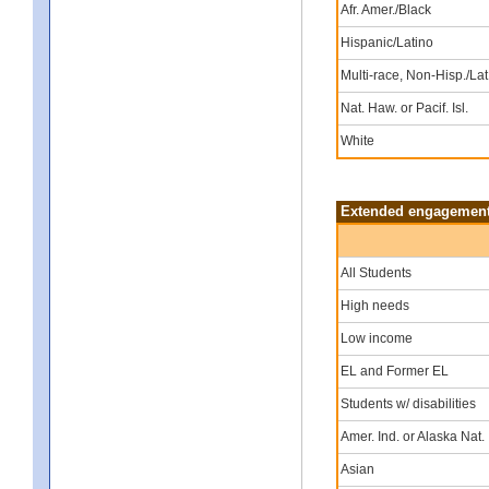
Afr. Amer./Black
Hispanic/Latino
Multi-race, Non-Hisp./Lat
Nat. Haw. or Pacif. Isl.
White
Extended engagement 
All Students
High needs
Low income
EL and Former EL
Students w/ disabilities
Amer. Ind. or Alaska Nat.
Asian