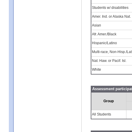
Students w/ disabilities
Amer. Ind. or Alaska Nat.
Asian
Afr. Amer./Black
Hispanic/Latino
Multi-race, Non-Hisp./Lat
Nat. Haw. or Pacif. Isl.
White
Assessment participat
Group
All Students