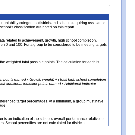
About the Data
ccountability categories: districts and schools requiring assistance
 school's classification are noted on this report.
ata related to achievement, growth, high school completion,
n 0 and 100. For a group to be considered to be meeting targets
the weighted total possible points. The calculation for each is
th points earned x Growth weight) + (Total high school completion
al additional indicator points earned x Additional indicator
referenced target percentages. At a minimum, a group must have
age.
 is an indication of the school's overall performance relative to
rs. School percentiles are not calculated for districts.