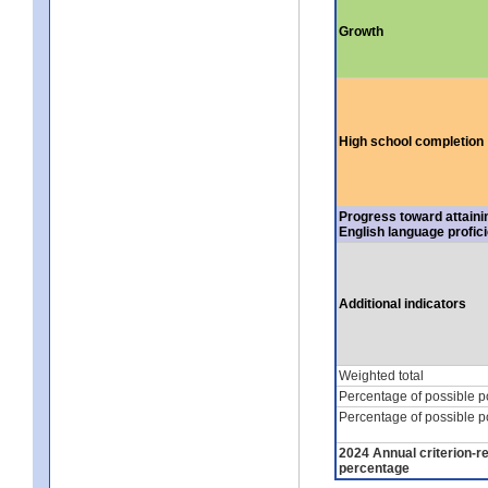
Growth
High school completion
Progress toward attaini
English language profic
Additional indicators
Weighted total
Percentage of possible p
Percentage of possible p
2024 Annual criterion-r
percentage