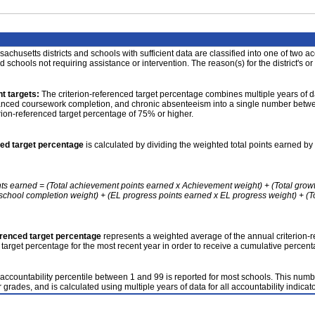
achusetts districts and schools with sufficient data are classified into one of two a
nd schools not requiring assistance or intervention. The reason(s) for the district's or
t targets:
The criterion-referenced target percentage combines multiple years of d
anced coursework completion, and chronic absenteeism into a single number betwee
erion-referenced target percentage of 75% or higher.
ced target percentage
is calculated by dividing the weighted total points earned by 
nts earned = (Total achievement points earned x Achievement weight) + (Total grow
school completion weight) + (EL progress points earned x EL progress weight) + (Tot
erenced target percentage
represents a weighted average of the annual criterion-
 target percentage for the most recent year in order to receive a cumulative percent
accountability percentile between 1 and 99 is reported for most schools. This number
 grades, and is calculated using multiple years of data for all accountability indicato