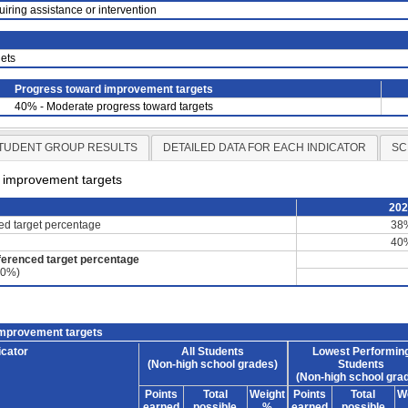
uiring assistance or intervention
ets
Progress toward improvement targets
40% - Moderate progress toward targets
TUDENT GROUP RESULTS
DETAILED DATA FOR EACH INDICATOR
SC
d improvement targets
20
ced target percentage
38
40
ferenced target percentage
60%)
improvement targets
icator
All Students
Lowest Performin
(Non-high school grades)
Students
(Non-high school gra
Points
Total
Weight
Points
Total
W
earned
possible
%
earned
possible