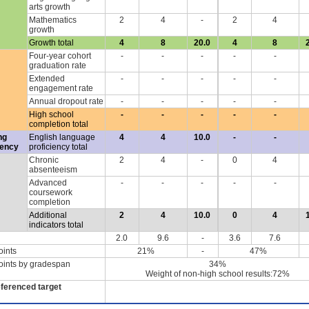
arts growth
Mathematics
2
4
-
2
4
growth
Growth total
4
8
20.0
4
8
Four-year cohort
-
-
-
-
-
graduation rate
Extended
-
-
-
-
-
engagement rate
Annual dropout rate
-
-
-
-
-
High school
-
-
-
-
-
completion total
ng
English language
4
4
10.0
-
-
iency
proficiency total
Chronic
2
4
-
0
4
absenteeism
Advanced
-
-
-
-
-
coursework
completion
Additional
2
4
10.0
0
4
indicators total
2.0
9.6
-
3.6
7.6
oints
21%
-
47%
oints by gradespan
34%
Weight of non-high school results:72%
eferenced target