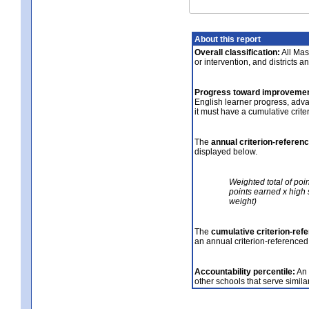
About this report
Overall classification:
All Mass
or intervention, and districts a
Progress toward improvemen
English learner progress, adv
it must have a cumulative crit
The
annual criterion-referen
displayed below.
Weighted total of poi
points earned x high 
weight)
The
cumulative criterion-ref
an annual criterion-referenced
Accountability percentile:
An 
other schools that serve similar