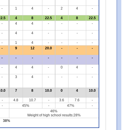
-
1
4
-
2
4
-
22.5
4
8
22.5
4
8
22.5
-
4
4
-
-
-
-
-
4
4
-
-
-
-
-
1
4
-
-
-
-
-
9
12
20.0
-
-
-
-
-
-
-
-
-
-
-
4
4
-
0
4
-
-
3
4
-
-
-
-
10.0
7
8
10.0
0
4
10.0
-
4.8
10.7
-
3.6
7.6
-
-
45%
-
47%
-
46%
Weight of high school results:28%
38%