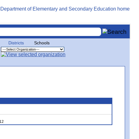
Districts
Schools
,12