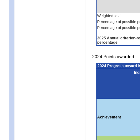
Weighted total
Percentage of possible p
Percentage of possible p
2025 Annual criterion-r
percentage
2024 Points awarded
2024 Progress toward 
Ind
Achievement