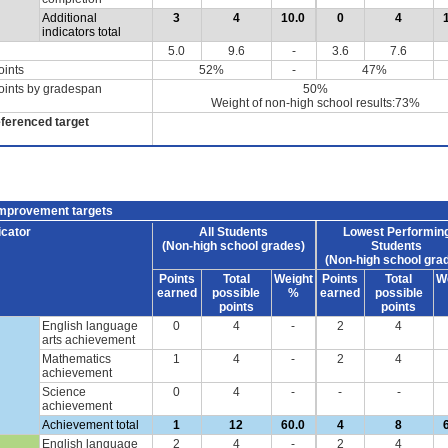
Additional
3
4
10.0
0
4
indicators total
5.0
9.6
-
3.6
7.6
oints
52%
-
47%
oints by gradespan
50%
Weight of non-high school results:73%
eferenced target
improvement targets
icator
All Students
Lowest Performin
(Non-high school grades)
Students
(Non-high school gra
Points
Total
Weight
Points
Total
W
earned
possible
%
earned
possible
points
points
English language
0
4
-
2
4
arts achievement
Mathematics
1
4
-
2
4
achievement
Science
0
4
-
-
-
achievement
Achievement total
1
12
60.0
4
8
English language
2
4
-
2
4