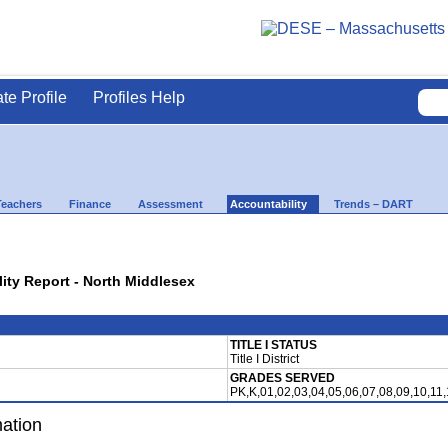
ate Profile
Profiles Help
Teachers
Finance
Assessment
Accountability
Trends – DART
lity Report - North Middlesex
TITLE I STATUS
Title I District
GRADES SERVED
PK,K,01,02,03,04,05,06,07,08,09,10,11
mation