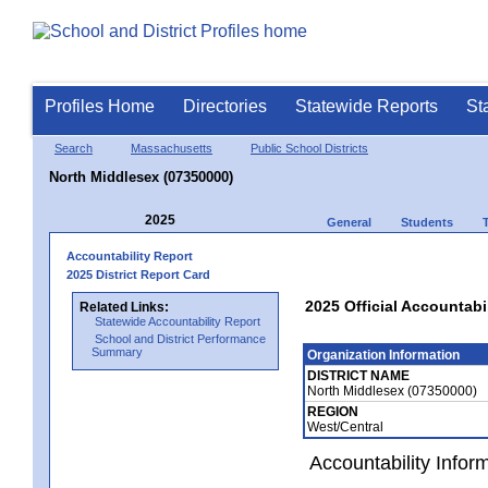
Profiles Home
Directories
Statewide Reports
St
Search
Massachusetts
Public School Districts
North Middlesex (07350000)
2025
General
Students
Accountability Report
2025 District Report Card
2025 Official Accountabi
Related Links:
Statewide Accountability Report
School and District Performance
Summary
Organization Information
DISTRICT NAME
North Middlesex (07350000)
REGION
West/Central
Accountability Infor