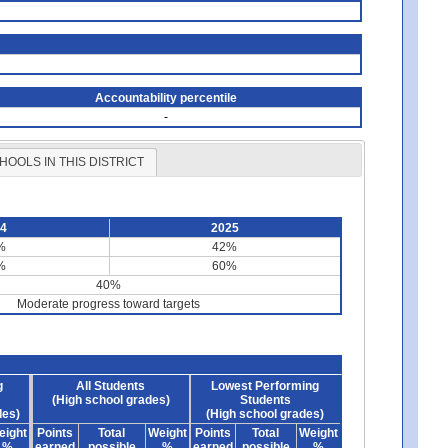
Accountability percentile
-
HOOLS IN THIS DISTRICT
24
2025
%
42%
%
60%
40%
Moderate progress toward targets
g
All Students
Lowest Performing
(High school grades)
Students
des)
(High school grades)
eight
Points
Total
Weight
Points
Total
Weight
%
earned
possible
%
earned
possible
%