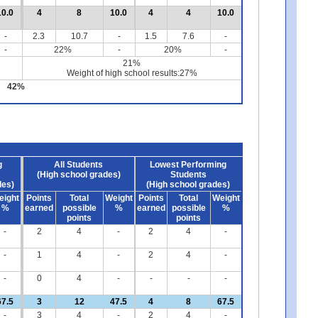
10.0
4
8
10.0
4
4
10.0
-
2.3
10.7
-
1.5
7.6
-
-
22%
-
20%
-
21%
Weight of high school results:27%
42%
g
All Students
Lowest Performing
(High school grades)
Students
des)
(High school grades)
eight
Points
Total
Weight
Points
Total
Weight
%
earned
possible
%
earned
possible
%
points
points
-
2
4
-
2
4
-
-
1
4
-
2
4
-
-
0
4
-
-
-
-
67.5
3
12
47.5
4
8
67.5
-
3
4
-
2
4
-