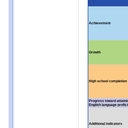
Achievement
Growth
High school completion
Progress toward attaini
English language profic
Additional indicators