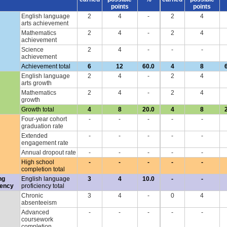
points
points
English language
2
4
-
2
4
arts achievement
Mathematics
2
4
-
2
4
achievement
Science
2
4
-
-
-
achievement
Achievement total
6
12
60.0
4
8
English language
2
4
-
2
4
arts growth
Mathematics
2
4
-
2
4
growth
Growth total
4
8
20.0
4
8
Four-year cohort
-
-
-
-
-
graduation rate
Extended
-
-
-
-
-
engagement rate
Annual dropout rate
-
-
-
-
-
High school
-
-
-
-
-
completion total
ng
English language
3
4
10.0
-
-
iency
proficiency total
Chronic
3
4
-
0
4
absenteeism
Advanced
-
-
-
-
-
coursework
completion