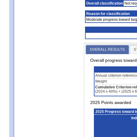
Overall classification
Not req
Reason for classification
Moderate progress toward targ
OVERALL RESULTS
S
Overall progress towar
Annual criterion-referen
Weight
Cumulative Criterion-re
(2024 x 40%) + (2025 x 
2025 Points awarded
2025 Progress toward 
Ind