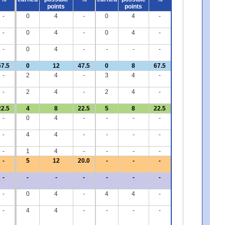
points
points
-
0
4
-
0
4
-
-
0
4
-
0
4
-
-
0
4
-
-
-
-
67.5
0
12
47.5
0
8
67.5
-
2
4
-
3
4
-
-
2
4
-
2
4
-
22.5
4
8
22.5
5
8
22.5
-
0
4
-
-
-
-
-
4
4
-
-
-
-
-
1
4
-
-
-
-
-
5
12
20.0
-
-
-
-
-
-
-
-
-
-
-
0
4
-
4
4
-
-
4
4
-
-
-
-