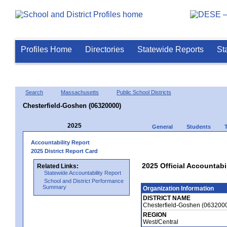
Profiles Home
Directories
Statewide Reports
St
Search
Massachusetts
Public School Districts
Chesterfield-Goshen (06320000)
2025
General
Students
Accountability Report
2025 District Report Card
2025 Official Accountabi
Related Links:
Statewide Accountability Report
School and District Performance
Summary
Organization Information
DISTRICT NAME
Chesterfield-Goshen (063200
REGION
West/Central