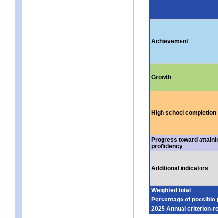
Achievement
Growth
High school completion
Progress toward attaini
proficiency
Additional indicators
Weighted total
Percentage of possible 
2025 Annual criterion-r