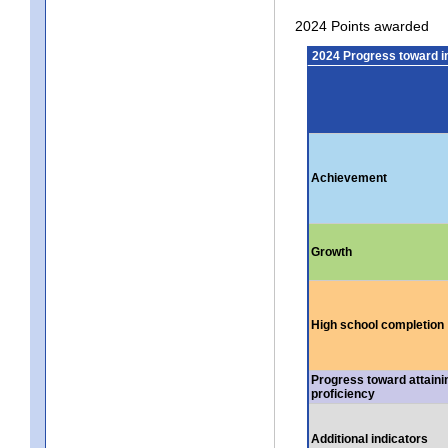
2024 Points awarded
2024 Progress toward 
Achievement
Growth
High school completion
Progress toward attaini
proficiency
Additional indicators