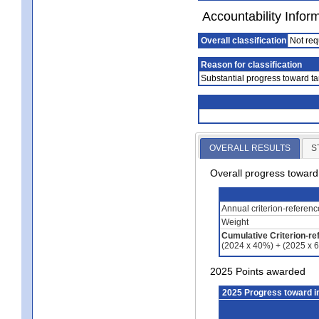
Accountability Infor
Overall classification
Not req
Reason for classification
Substantial progress toward ta
OVERALL RESULTS
S
Overall progress towar
Annual criterion-referen
Weight
Cumulative Criterion-re
(2024 x 40%) + (2025 x 
2025 Points awarded
2025 Progress toward 