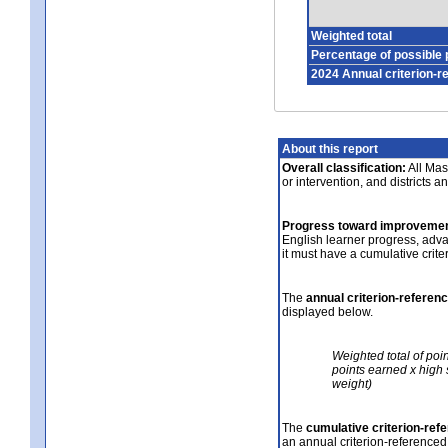
Weighted total
Percentage of possible 
2024 Annual criterion-r
About this report
Overall classification:
All Mass
or intervention, and districts a
Progress toward improvemen
English learner progress, adv
it must have a cumulative crit
The
annual criterion-referen
displayed below.
Weighted total of poi
points earned x high 
weight)
The
cumulative criterion-ref
an annual criterion-referenced