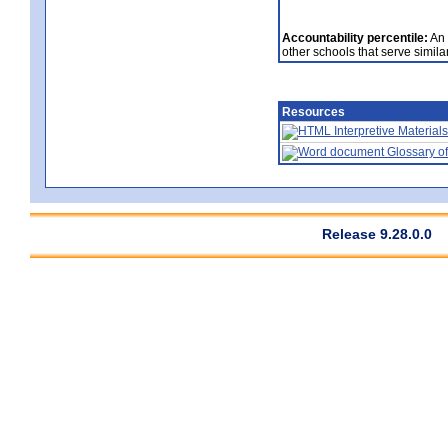
Accountability percentile:
An 
other schools that serve similar
Resources
Interpretive Materials
Glossary of
Release 9.28.0.0