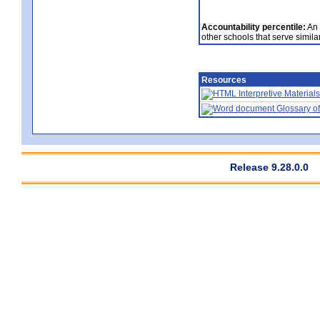
Accountability percentile:
An 
other schools that serve similar
Resources
Interpretive Materials
Glossary of
Release 9.28.0.0