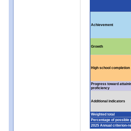
Achievement
Growth
High school completion
Progress toward attaini
proficiency
Additional indicators
Weighted total
Percentage of possible 
2025 Annual criterion-r