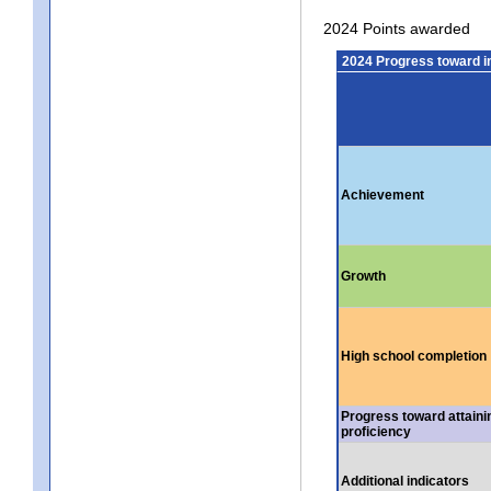
2024 Points awarded
2024 Progress toward 
Achievement
Growth
High school completion
Progress toward attaini
proficiency
Additional indicators