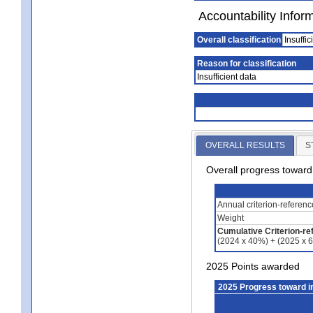
Accountability Infor
Overall classification
Insuffic
Reason for classification
Insufficient data
OVERALL RESULTS
S
Overall progress towar
Annual criterion-referen
Weight
Cumulative Criterion-re
(2024 x 40%) + (2025 x 
2025 Points awarded
2025 Progress toward 