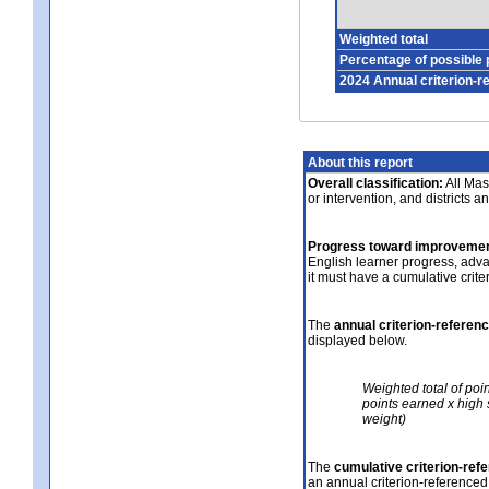
Weighted total
Percentage of possible 
2024 Annual criterion-r
About this report
Overall classification:
All Mass
or intervention, and districts a
Progress toward improvemen
English learner progress, adv
it must have a cumulative crit
The
annual criterion-referen
displayed below.
Weighted total of poi
points earned x high 
weight)
The
cumulative criterion-ref
an annual criterion-referenced