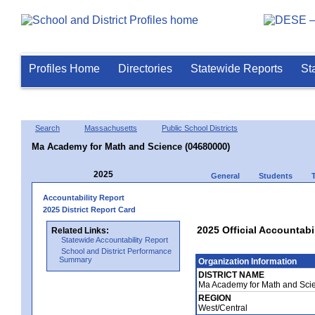
Profiles Home
Directories
Statewide Reports
St
Search
Massachusetts
Public School Districts
Ma Academy for Math and Science (04680000)
2025
General
Students
Accountability Report
2025 District Report Card
2025 Official Accountab
Related Links:
Statewide Accountability Report
School and District Performance
Summary
Organization Information
DISTRICT NAME
Ma Academy for Math and Sci
REGION
West/Central