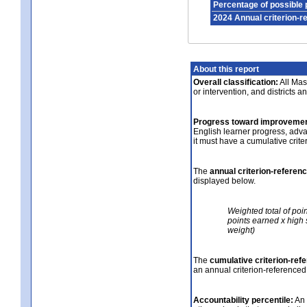
Percentage of possible 
2024 Annual criterion-r
About this report
Overall classification:
All Mass
or intervention, and districts a
Progress toward improvemen
English learner progress, adv
it must have a cumulative crit
The
annual criterion-referen
displayed below.
Weighted total of poi
points earned x high 
weight)
The
cumulative criterion-ref
an annual criterion-referenced
Accountability percentile:
An 