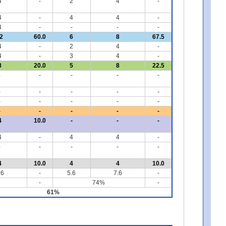
4
-
2
4
-
4
-
4
4
-
4
-
-
-
-
2
60.0
6
8
67.5
4
-
2
4
-
4
-
3
4
-
8
20.0
5
8
22.5
-
-
-
-
-
-
-
-
-
-
-
-
-
-
-
-
-
-
-
-
4
10.0
-
-
-
4
-
4
4
-
-
-
-
-
-
4
10.0
4
4
10.0
.6
-
5.6
7.6
-
-
74%
-
61%