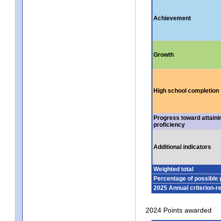
Achievement
Growth
High school completion
Progress toward attaini
proficiency
Additional indicators
Weighted total
Percentage of possible 
2025 Annual criterion-r
2024 Points awarded