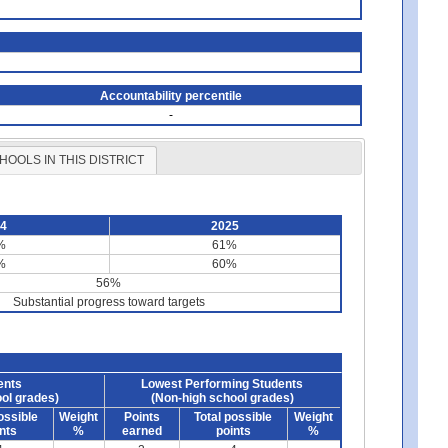
Accountability percentile
-
HOOLS IN THIS DISTRICT
24
2025
%
61%
%
60%
56%
Substantial progress toward targets
ents
Lowest Performing Students
ol grades)
(Non-high school grades)
ossible
Weight
Points
Total possible
Weight
nts
%
earned
points
%