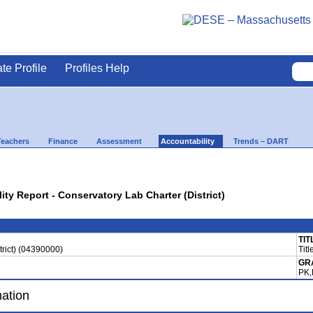
ate Profile
Profiles Help
Teachers
Finance
Assessment
Accountability
Trends – DART
ity Report - Conservatory Lab Charter (District)
TIT
trict) (04390000)
Titl
GR
PK,
mation