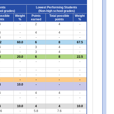
ents
Lowest Performing Students
ol grades)
(Non-high school grades)
ossible
Weight
Points
Total possible
Weight
nts
%
earned
points
%
4
-
2
4
-
4
-
4
4
-
4
-
-
-
-
2
60.0
6
8
67.5
4
-
3
4
-
4
-
3
4
-
8
20.0
6
8
22.5
-
-
-
-
-
-
-
-
-
-
-
-
-
-
-
-
-
-
-
-
4
10.0
-
-
-
4
-
4
4
-
-
-
-
-
-
4
10.0
4
4
10.0
.6
-
5.8
7.6
-