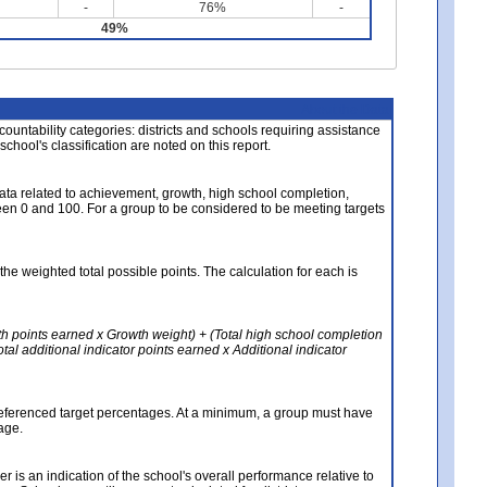
-
76%
-
49%
About the Data
ccountability categories: districts and schools requiring assistance
 school's classification are noted on this report.
ata related to achievement, growth, high school completion,
n 0 and 100. For a group to be considered to be meeting targets
the weighted total possible points. The calculation for each is
th points earned x Growth weight) + (Total high school completion
al additional indicator points earned x Additional indicator
referenced target percentages. At a minimum, a group must have
age.
 is an indication of the school's overall performance relative to