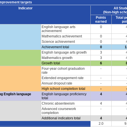
improvement targets
Indicator
All Stud
(Non-high scho
Points
Total p
earned
poi
English language arts
0
achievement
Mathematics achievement
0
Science achievement
0
Achievement total
0
1
English language arts growth
3
Mathematics growth
3
Growth total
6
Four-year cohort graduation
-
rate
Extended engagement rate
-
Annual dropout rate
-
High school completion total
-
ng English language
English language proficiency
4
total
Chronic absenteeism
4
Advanced coursework
-
completion
Additional indicators total
4
2.0
9