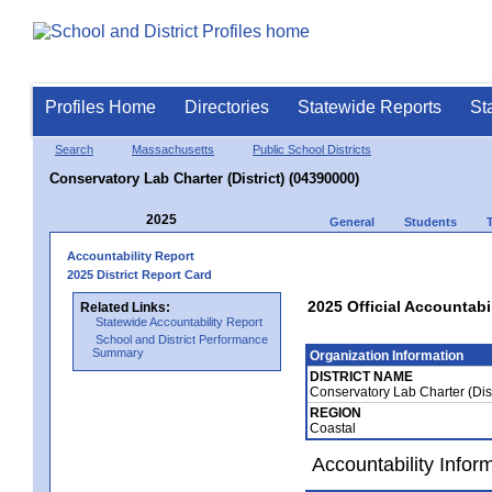
Profiles Home
Directories
Statewide Reports
St
Search
Massachusetts
Public School Districts
Conservatory Lab Charter (District) (04390000)
2025
General
Students
Accountability Report
2025 District Report Card
2025 Official Accountabil
Related Links:
Statewide Accountability Report
School and District Performance
Summary
Organization Information
DISTRICT NAME
Conservatory Lab Charter (Dis
REGION
Coastal
Accountability Infor