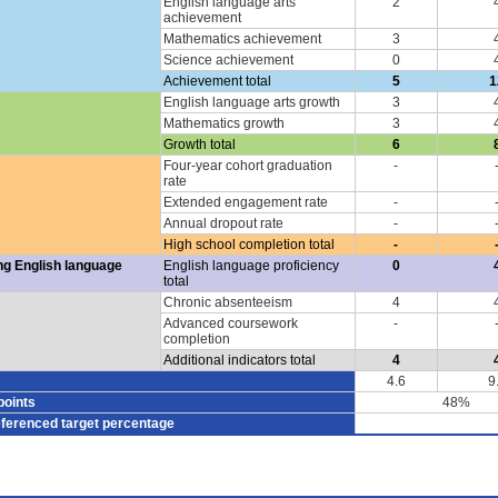
English language arts
2
achievement
Mathematics achievement
3
Science achievement
0
Achievement total
5
1
English language arts growth
3
Mathematics growth
3
Growth total
6
Four-year cohort graduation
-
rate
Extended engagement rate
-
Annual dropout rate
-
High school completion total
-
ng English language
English language proficiency
0
total
Chronic absenteeism
4
Advanced coursework
-
completion
Additional indicators total
4
4.6
9
points
48%
eferenced target percentage