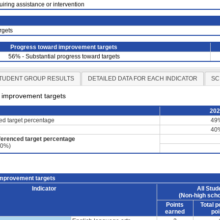
uiring assistance or intervention
rgets
Progress toward improvement targets
56% - Substantial progress toward targets
TUDENT GROUP RESULTS
DETAILED DATA FOR EACH INDICATOR
SC
d improvement targets
20
ced target percentage
49
40
ferenced target percentage
60%)
improvement targets
Indicator
All Stud
(Non-high scho
Points
Total p
earned
poi