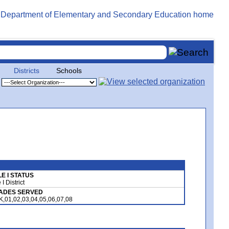
Districts
Schools
LE I STATUS
e I District
ADES SERVED
K,01,02,03,04,05,06,07,08