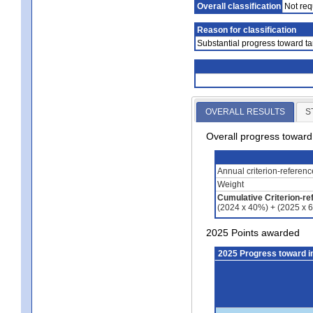
Overall classification
Not req
Reason for classification
Substantial progress toward ta
OVERALL RESULTS
S
Overall progress towar
Annual criterion-referen
Weight
Cumulative Criterion-re
(2024 x 40%) + (2025 x 
2025 Points awarded
2025 Progress toward 