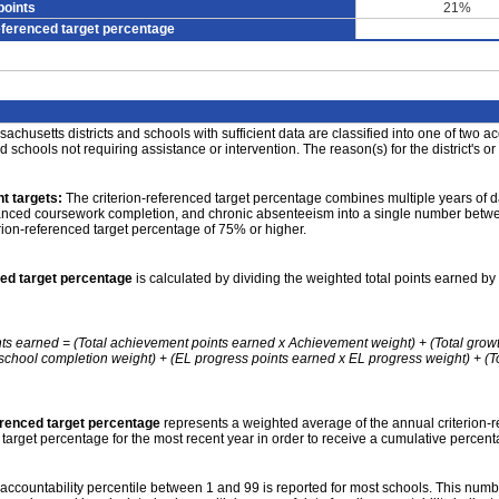
points
21%
eferenced target percentage
achusetts districts and schools with sufficient data are classified into one of two a
nd schools not requiring assistance or intervention. The reason(s) for the district's or
t targets:
The criterion-referenced target percentage combines multiple years of d
anced coursework completion, and chronic absenteeism into a single number betwee
erion-referenced target percentage of 75% or higher.
ced target percentage
is calculated by dividing the weighted total points earned by 
nts earned = (Total achievement points earned x Achievement weight) + (Total grow
school completion weight) + (EL progress points earned x EL progress weight) + (Tot
erenced target percentage
represents a weighted average of the annual criterion-
 target percentage for the most recent year in order to receive a cumulative percent
accountability percentile between 1 and 99 is reported for most schools. This number