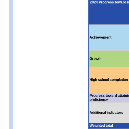
2024 Progress toward 
Achievement
Growth
High school completion
Progress toward attaini
proficiency
Additional indicators
Weighted total