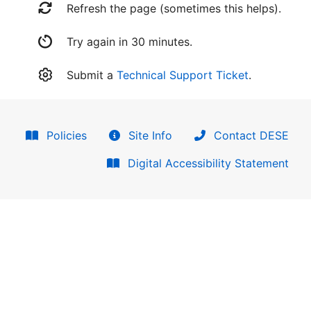
Refresh the page (sometimes this helps).
Try again in 30 minutes.
Submit a
Technical Support Ticket
.
Policies
Site Info
Contact DESE
Digital Accessibility Statement