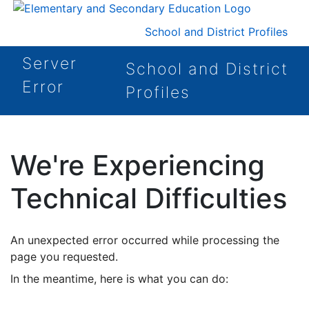
School and District Profiles
Server
School and District
Error
Profiles
We're Experiencing
Technical Difficulties
An unexpected error occurred while processing the
page you requested.
In the meantime, here is what you can do: