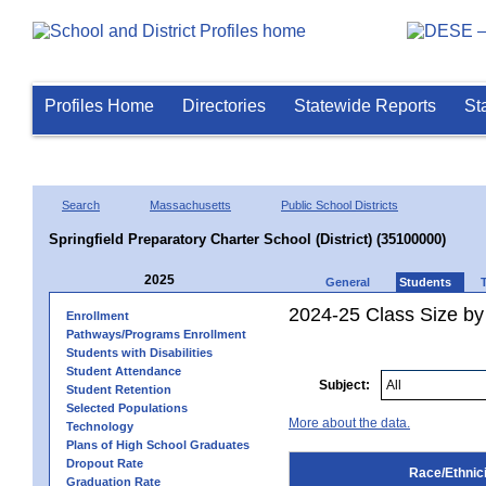
Profiles Home
Directories
Statewide Reports
St
Search
Massachusetts
Public School Districts
Springfield Preparatory Charter School (District) (35100000)
2025
General
Students
2024-25 Class Size by 
Enrollment
Pathways/Programs Enrollment
Students with Disabilities
Student Attendance
Subject:
Student Retention
Selected Populations
More about the data.
Technology
Plans of High School Graduates
Dropout Rate
Race/Ethnici
Graduation Rate