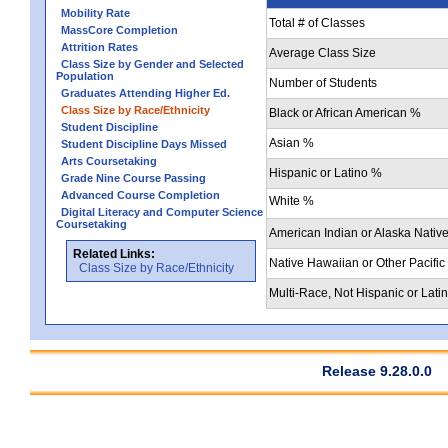
Mobility Rate
Total # of Classes
MassCore Completion
Attrition Rates
Average Class Size
Class Size by Gender and Selected
Population
Number of Students
Graduates Attending Higher Ed.
Class Size by Race/Ethnicity
Black or African American %
Student Discipline
Asian %
Student Discipline Days Missed
Arts Coursetaking
Hispanic or Latino %
Grade Nine Course Passing
Advanced Course Completion
White %
Digital Literacy and Computer Science
Coursetaking
American Indian or Alaska Nativ
Related Links:
Native Hawaiian or Other Pacific
Class Size by Race/Ethnicity
Multi-Race, Not Hispanic or Lati
Release 9.28.0.0