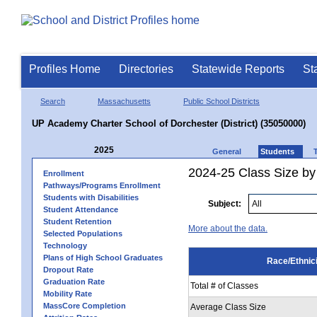
Profiles Home
Directories
Statewide Reports
St
Search
Massachusetts
Public School Districts
UP Academy Charter School of Dorchester (District) (35050000)
2025
General
Students
2024-25 Class Size by 
Enrollment
Pathways/Programs Enrollment
Students with Disabilities
Subject:
Student Attendance
Student Retention
More about the data.
Selected Populations
Technology
Plans of High School Graduates
Race/Ethnici
Dropout Rate
Graduation Rate
Total # of Classes
Mobility Rate
MassCore Completion
Average Class Size