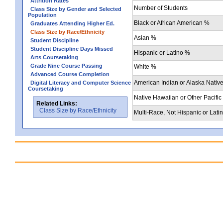
Attrition Rates
Number of Students
Class Size by Gender and Selected
Population
Black or African American %
Graduates Attending Higher Ed.
Class Size by Race/Ethnicity
Asian %
Student Discipline
Student Discipline Days Missed
Hispanic or Latino %
Arts Coursetaking
Grade Nine Course Passing
White %
Advanced Course Completion
American Indian or Alaska Nativ
Digital Literacy and Computer Science
Coursetaking
Native Hawaiian or Other Pacific
Related Links:
Class Size by Race/Ethnicity
Multi-Race, Not Hispanic or Lati