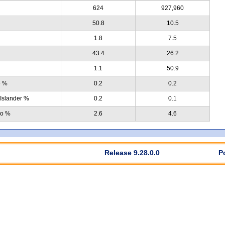
624
927,960
50.8
10.5
1.8
7.5
43.4
26.2
1.1
50.9
e %
0.2
0.2
 Islander %
0.2
0.1
no %
2.6
4.6
Release 9.28.0.0
P