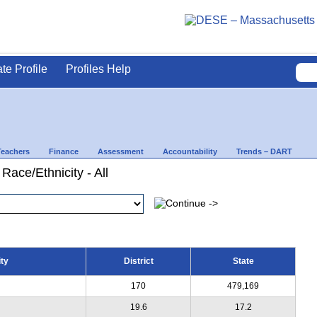
ate Profile
Profiles Help
Teachers
Finance
Assessment
Accountability
Trends – DART
Race/Ethnicity - All
ty
District
State
170
479,169
19.6
17.2