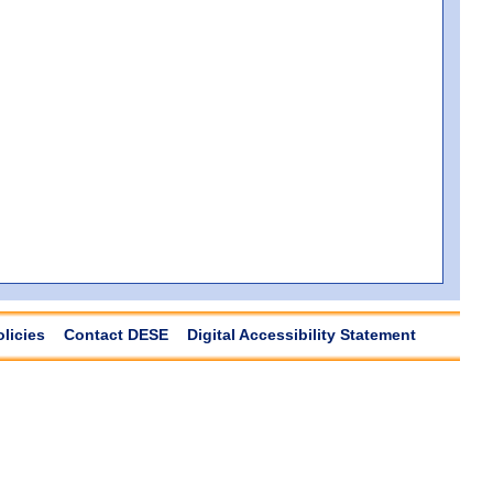
olicies
Contact DESE
Digital Accessibility Statement