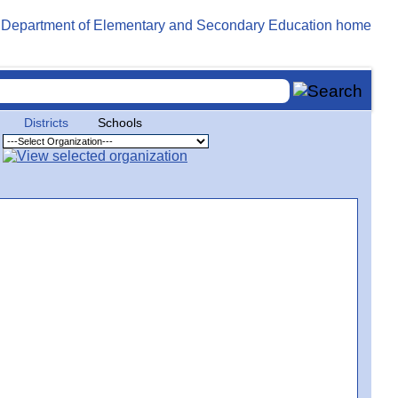
Districts
Schools