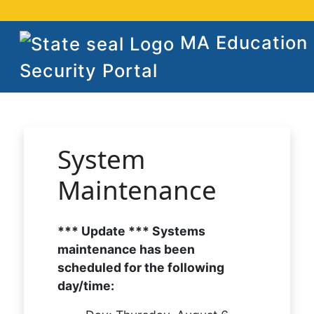
MA Education
Security Portal
System
Maintenance
*** Update *** Systems
maintenance has been
scheduled for the following
day/time: