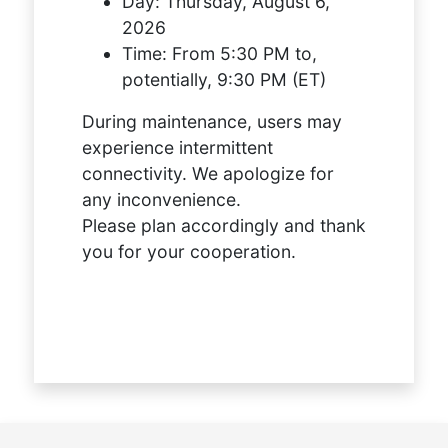
Day:
Thursday, August 6,
2026
Time:
From 5:30 PM to,
potentially, 9:30 PM (ET)
During maintenance, users may
experience intermittent
connectivity. We apologize for
any inconvenience.
Please plan accordingly and thank
you for your cooperation.