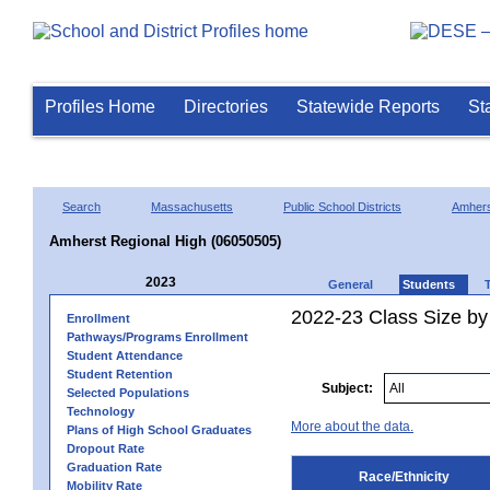
Profiles Home
Directories
Statewide Reports
St
Search
Massachusetts
Public School Districts
Amhers
Amherst Regional High (06050505)
2023
General
Students
2022-23 Class Size by 
Enrollment
Pathways/Programs Enrollment
Student Attendance
Student Retention
Subject:
Selected Populations
Technology
More about the data.
Plans of High School Graduates
Dropout Rate
Graduation Rate
Race/Ethnicity
Mobility Rate