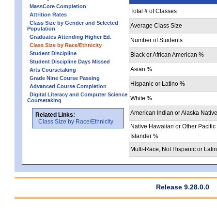
MassCore Completion
Total # of Classes
Attrition Rates
Class Size by Gender and Selected
Average Class Size
Population
Graduates Attending Higher Ed.
Number of Students
Class Size by Race/Ethnicity
Student Discipline
Black or African American %
Student Discipline Days Missed
Asian %
Arts Coursetaking
Grade Nine Course Passing
Hispanic or Latino %
Advanced Course Completion
Digital Literacy and Computer Science
White %
Coursetaking
American Indian or Alaska Nativ
Related Links:
Class Size by Race/Ethnicity
Native Hawaiian or Other Pacific
Islander %
Multi-Race, Not Hispanic or Lati
Release 9.28.0.0