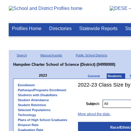
Profiles Home
Directories
Statewide Reports
St
Search
Massachusetts
Public School Districts
Hampden Charter School of Science (District) (04990000)
2023
General
Students
2022-23 Class Size by 
Enrollment
Pathways/Programs Enrollment
Students with Disabilities
Student Attendance
Subject:
Student Retention
Selected Populations
More about the data.
Technology
Plans of High School Graduates
Dropout Rate
Race/Ethnici
Graduation Rate