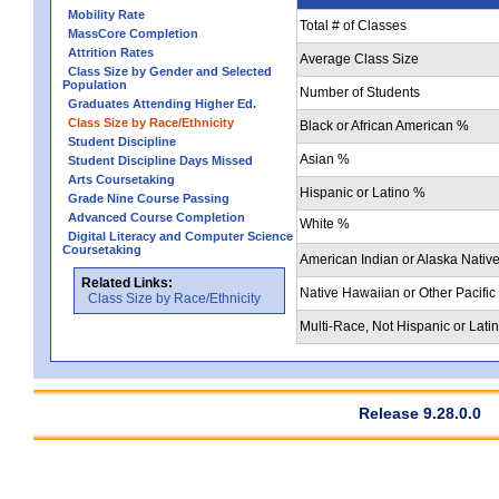
Mobility Rate
Total # of Classes
MassCore Completion
Attrition Rates
Average Class Size
Class Size by Gender and Selected
Population
Number of Students
Graduates Attending Higher Ed.
Class Size by Race/Ethnicity
Black or African American %
Student Discipline
Asian %
Student Discipline Days Missed
Arts Coursetaking
Hispanic or Latino %
Grade Nine Course Passing
Advanced Course Completion
White %
Digital Literacy and Computer Science
Coursetaking
American Indian or Alaska Nativ
Related Links:
Native Hawaiian or Other Pacific
Class Size by Race/Ethnicity
Multi-Race, Not Hispanic or Lati
Release 9.28.0.0