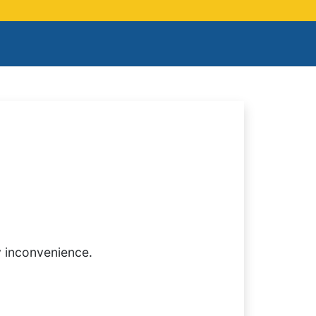
y inconvenience.