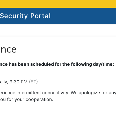
ecurity Portal
ance
ce has been scheduled for the following day/time:
ally, 9:30 PM (ET)
rience intermittent connectivity. We apologize for an
you for your cooperation.