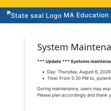
MA Education S
System Mainten
*** Update *** Systems maintenan
Day:
Thursday, August 6, 2026
Time:
From 5:30 PM to, potenti
During maintenance, users may expe
Please plan accordingly and thank 