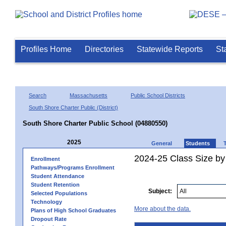
Profiles Home
Directories
Statewide Reports
St
Search
Massachusetts
Public School Districts
South Shore Charter Public (District)
South Shore Charter Public School (04880550)
2025
General
Students
2024-25 Class Size by 
Enrollment
Pathways/Programs Enrollment
Student Attendance
Student Retention
Subject:
Selected Populations
Technology
More about the data.
Plans of High School Graduates
Dropout Rate