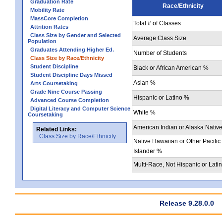
Graduation Rate
Race/Ethnicity
Mobility Rate
MassCore Completion
Total # of Classes
Attrition Rates
Class Size by Gender and Selected
Average Class Size
Population
Graduates Attending Higher Ed.
Number of Students
Class Size by Race/Ethnicity
Student Discipline
Black or African American %
Student Discipline Days Missed
Asian %
Arts Coursetaking
Grade Nine Course Passing
Hispanic or Latino %
Advanced Course Completion
Digital Literacy and Computer Science
White %
Coursetaking
American Indian or Alaska Nativ
Related Links:
Class Size by Race/Ethnicity
Native Hawaiian or Other Pacific
Islander %
Multi-Race, Not Hispanic or Lati
Release 9.28.0.0