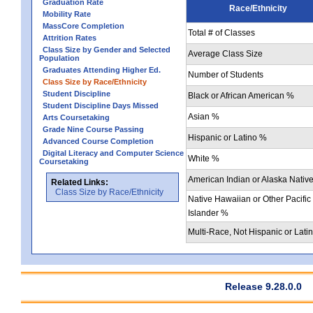
Graduation Rate
Race/Ethnicity
Mobility Rate
MassCore Completion
Total # of Classes
Attrition Rates
Class Size by Gender and Selected
Average Class Size
Population
Graduates Attending Higher Ed.
Number of Students
Class Size by Race/Ethnicity
Student Discipline
Black or African American %
Student Discipline Days Missed
Asian %
Arts Coursetaking
Grade Nine Course Passing
Hispanic or Latino %
Advanced Course Completion
Digital Literacy and Computer Science
White %
Coursetaking
American Indian or Alaska Nativ
Related Links:
Class Size by Race/Ethnicity
Native Hawaiian or Other Pacific
Islander %
Multi-Race, Not Hispanic or Lati
Release 9.28.0.0