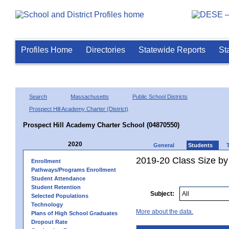
Profiles Home
Directories
Statewide Reports
St
Search
Massachusetts
Public School Districts
Prospect Hill Academy Charter (District)
Prospect Hill Academy Charter School (04870550)
2020
General
Students
2019-20 Class Size by 
Enrollment
Pathways/Programs Enrollment
Student Attendance
Student Retention
Subject:
Selected Populations
Technology
More about the data.
Plans of High School Graduates
Dropout Rate