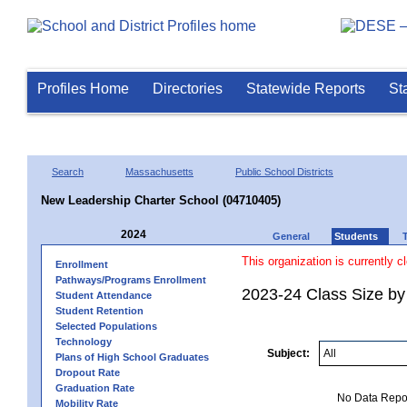
Profiles Home
Directories
Statewide Reports
St
Search
Massachusetts
Public School Districts
New Leadership Charter School (04710405)
2024
General
Students
This organization is currently c
Enrollment
Pathways/Programs Enrollment
2023-24 Class Size by 
Student Attendance
Student Retention
Selected Populations
Technology
Subject:
Plans of High School Graduates
Dropout Rate
Graduation Rate
No Data Report
Mobility Rate