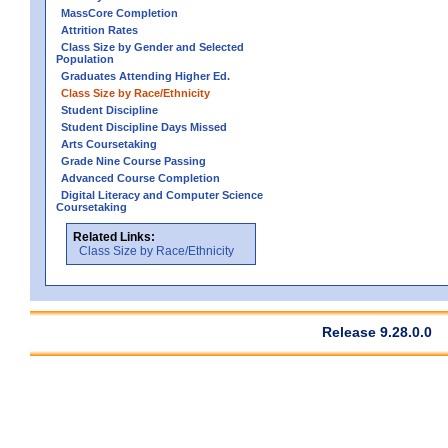
MassCore Completion
Attrition Rates
Class Size by Gender and Selected
Population
Graduates Attending Higher Ed.
Class Size by Race/Ethnicity
Student Discipline
Student Discipline Days Missed
Arts Coursetaking
Grade Nine Course Passing
Advanced Course Completion
Digital Literacy and Computer Science
Coursetaking
Related Links:
Class Size by Race/Ethnicity
Release 9.28.0.0