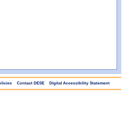
olicies
Contact DESE
Digital Accessibility Statement