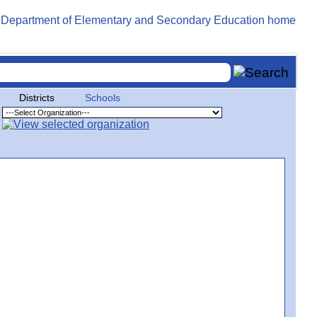
Districts
Schools