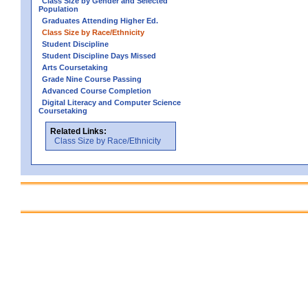
Class Size by Gender and Selected
Population
Graduates Attending Higher Ed.
Class Size by Race/Ethnicity
Student Discipline
Student Discipline Days Missed
Arts Coursetaking
Grade Nine Course Passing
Advanced Course Completion
Digital Literacy and Computer Science
Coursetaking
Related Links:
Class Size by Race/Ethnicity