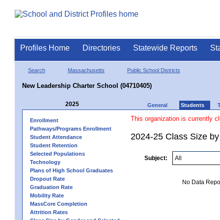
Profiles Home
Directories
Statewide Reports
St
Search
Massachusetts
Public School Districts
New Leadership Charter School (04710405)
2025
General
Students
This organization is currently c
Enrollment
Pathways/Programs Enrollment
2024-25 Class Size by 
Student Attendance
Student Retention
Selected Populations
Subject:
Technology
Plans of High School Graduates
Dropout Rate
No Data Report
Graduation Rate
Mobility Rate
MassCore Completion
Attrition Rates