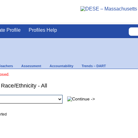
ate Profile
Profiles Help
Teachers
Assessment
Accountability
Trends – DART
losed.
Race/Ethnicity - All
ed