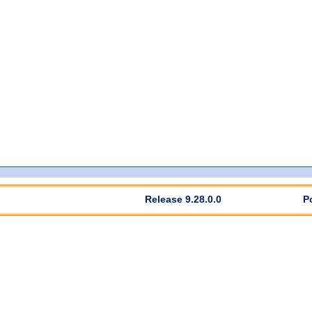
Release 9.28.0.0
P