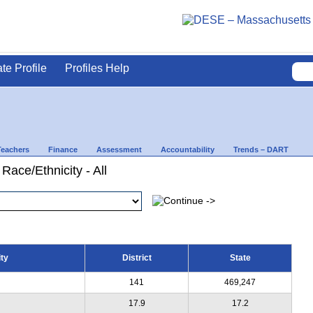
ate Profile
Profiles Help
Teachers
Finance
Assessment
Accountability
Trends – DART
Race/Ethnicity - All
ty
District
State
141
469,247
17.9
17.2