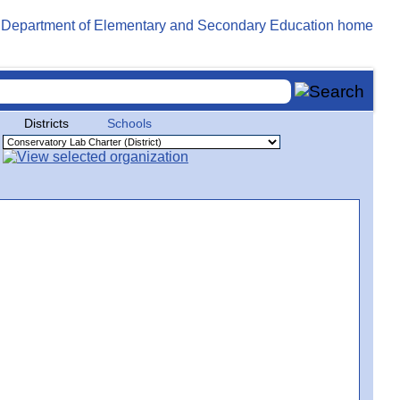
Districts
Schools