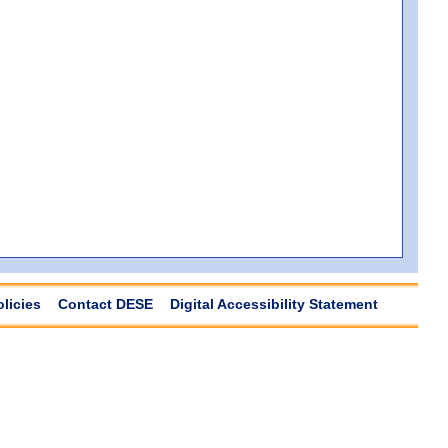
olicies
Contact DESE
Digital Accessibility Statement