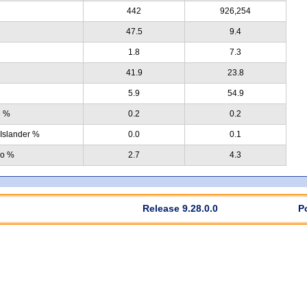
442
926,254
47.5
9.4
1.8
7.3
41.9
23.8
5.9
54.9
e %
0.2
0.2
 Islander %
0.0
0.1
no %
2.7
4.3
Release 9.28.0.0
P