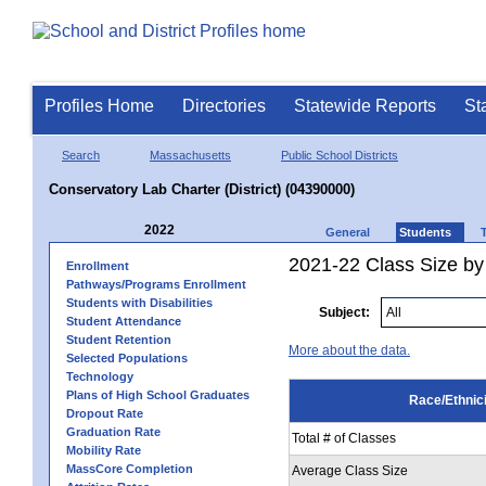
Profiles Home
Directories
Statewide Reports
St
Search
Massachusetts
Public School Districts
Conservatory Lab Charter (District) (04390000)
2022
General
Students
2021-22 Class Size by 
Enrollment
Pathways/Programs Enrollment
Students with Disabilities
Subject:
Student Attendance
Student Retention
More about the data.
Selected Populations
Technology
Plans of High School Graduates
Race/Ethnici
Dropout Rate
Graduation Rate
Total # of Classes
Mobility Rate
MassCore Completion
Average Class Size