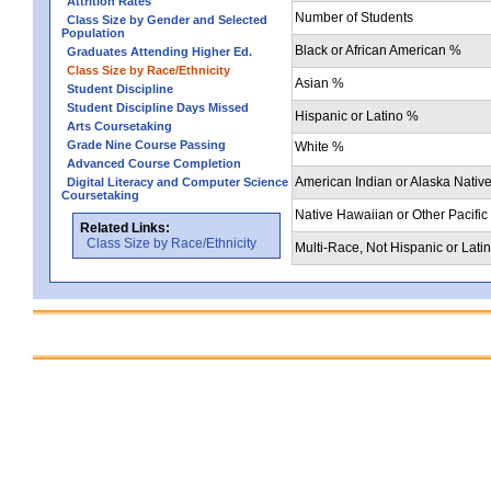
Attrition Rates
Number of Students
Class Size by Gender and Selected
Population
Black or African American %
Graduates Attending Higher Ed.
Class Size by Race/Ethnicity
Asian %
Student Discipline
Student Discipline Days Missed
Hispanic or Latino %
Arts Coursetaking
Grade Nine Course Passing
White %
Advanced Course Completion
American Indian or Alaska Nativ
Digital Literacy and Computer Science
Coursetaking
Native Hawaiian or Other Pacific
Related Links:
Class Size by Race/Ethnicity
Multi-Race, Not Hispanic or Lati