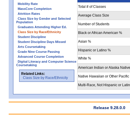
Mobility Rate
Total # of Classes
MassCore Completion
Attrition Rates
Average Class Size
Class Size by Gender and Selected
Population
Number of Students
Graduates Attending Higher Ed.
Class Size by Race/Ethnicity
Black or African American %
Student Discipline
Asian %
Student Discipline Days Missed
Arts Coursetaking
Hispanic or Latino %
Grade Nine Course Passing
Advanced Course Completion
White %
Digital Literacy and Computer Science
Coursetaking
American Indian or Alaska Nativ
Related Links:
Native Hawaiian or Other Pacific
Class Size by Race/Ethnicity
Multi-Race, Not Hispanic or Lati
Release 9.28.0.0