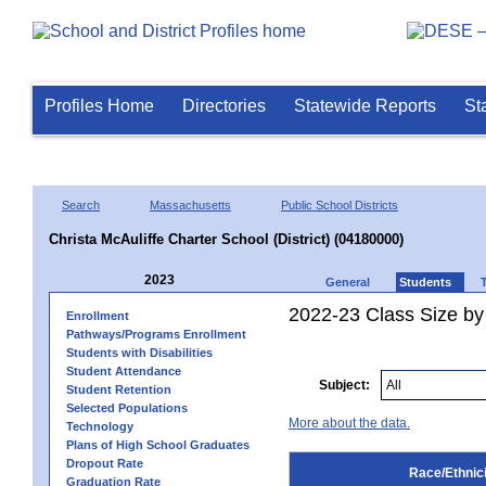
Profiles Home
Directories
Statewide Reports
St
Search
Massachusetts
Public School Districts
Christa McAuliffe Charter School (District) (04180000)
2023
General
Students
2022-23 Class Size by 
Enrollment
Pathways/Programs Enrollment
Students with Disabilities
Student Attendance
Subject:
Student Retention
Selected Populations
More about the data.
Technology
Plans of High School Graduates
Dropout Rate
Race/Ethnici
Graduation Rate