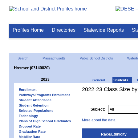
Profiles Home
Directories
Statewide Reports
St
Search
Massachusetts
Public School Districts
Watert
Hosmer (03140020)
2023
General
Students
2022-23 Class Size by 
Enrollment
Pathways/Programs Enrollment
Student Attendance
Student Retention
Subject:
Selected Populations
Technology
More about the data.
Plans of High School Graduates
Dropout Rate
Graduation Rate
Race/Ethnicity
Mobility Rate