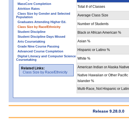
MassCore Completion
Total # of Classes
Attrition Rates
Class Size by Gender and Selected
Average Class Size
Population
Graduates Attending Higher Ed.
Number of Students
Class Size by Race/Ethnicity
Student Discipline
Black or African American %
Student Discipline Days Missed
Asian %
Arts Coursetaking
Grade Nine Course Passing
Hispanic or Latino %
Advanced Course Completion
Digital Literacy and Computer Science
White %
Coursetaking
American Indian or Alaska Nativ
Related Links:
Class Size by Race/Ethnicity
Native Hawaiian or Other Pacific
Islander %
Multi-Race, Not Hispanic or Lati
Release 9.28.0.0