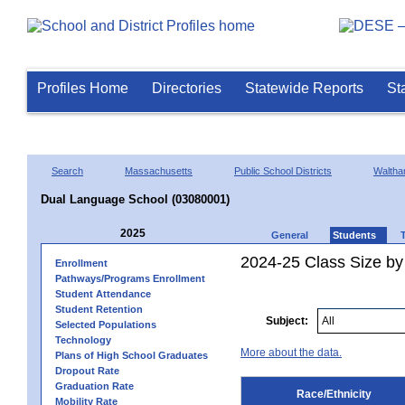
Profiles Home
Directories
Statewide Reports
St
Search
Massachusetts
Public School Districts
Walth
Dual Language School (03080001)
2025
General
Students
2024-25 Class Size by 
Enrollment
Pathways/Programs Enrollment
Student Attendance
Student Retention
Subject:
Selected Populations
Technology
More about the data.
Plans of High School Graduates
Dropout Rate
Graduation Rate
Race/Ethnicity
Mobility Rate