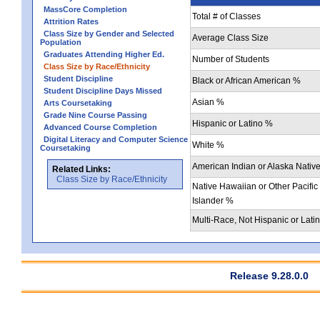
MassCore Completion
Total # of Classes
Attrition Rates
Class Size by Gender and Selected
Average Class Size
Population
Graduates Attending Higher Ed.
Number of Students
Class Size by Race/Ethnicity
Student Discipline
Black or African American %
Student Discipline Days Missed
Asian %
Arts Coursetaking
Grade Nine Course Passing
Hispanic or Latino %
Advanced Course Completion
Digital Literacy and Computer Science
White %
Coursetaking
American Indian or Alaska Nativ
Related Links:
Class Size by Race/Ethnicity
Native Hawaiian or Other Pacific
Islander %
Multi-Race, Not Hispanic or Lati
Release 9.28.0.0