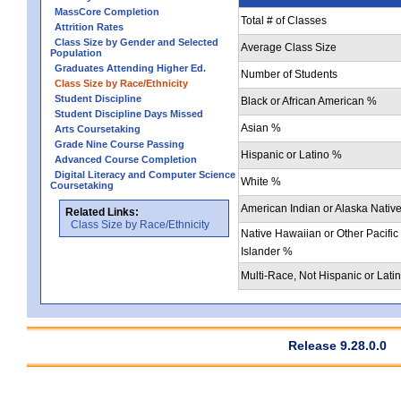
MassCore Completion
Total # of Classes
Attrition Rates
Class Size by Gender and Selected
Average Class Size
Population
Graduates Attending Higher Ed.
Number of Students
Class Size by Race/Ethnicity
Student Discipline
Black or African American %
Student Discipline Days Missed
Asian %
Arts Coursetaking
Grade Nine Course Passing
Hispanic or Latino %
Advanced Course Completion
Digital Literacy and Computer Science
White %
Coursetaking
American Indian or Alaska Nativ
Related Links:
Class Size by Race/Ethnicity
Native Hawaiian or Other Pacific
Islander %
Multi-Race, Not Hispanic or Lati
Release 9.28.0.0