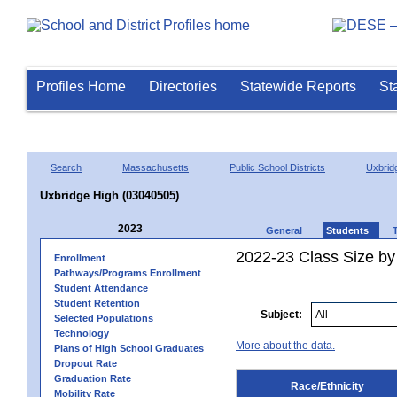
Profiles Home
Directories
Statewide Reports
St
Search
Massachusetts
Public School Districts
Uxbrid
Uxbridge High (03040505)
2023
General
Students
2022-23 Class Size by 
Enrollment
Pathways/Programs Enrollment
Student Attendance
Student Retention
Subject:
Selected Populations
Technology
More about the data.
Plans of High School Graduates
Dropout Rate
Graduation Rate
Race/Ethnicity
Mobility Rate