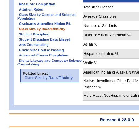
MassCore Completion
Total # of Classes
Attrition Rates
Class Size by Gender and Selected
Average Class Size
Population
Graduates Attending Higher Ed.
Number of Students
Class Size by Race/Ethnicity
Student Discipline
Black or African American %
Student Discipline Days Missed
Asian %
Arts Coursetaking
Grade Nine Course Passing
Hispanic or Latino %
Advanced Course Completion
Digital Literacy and Computer Science
White %
Coursetaking
American Indian or Alaska Nativ
Related Links:
Class Size by Race/Ethnicity
Native Hawaiian or Other Pacific
Islander %
Multi-Race, Not Hispanic or Lati
Release 9.28.0.0