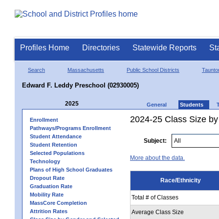
Profiles Home
Directories
Statewide Reports
St
Search
Massachusetts
Public School Districts
Taunto
Edward F. Leddy Preschool (02930005)
2025
General
Students
2024-25 Class Size by 
Enrollment
Pathways/Programs Enrollment
Student Attendance
Subject:
Student Retention
Selected Populations
More about the data.
Technology
Plans of High School Graduates
Dropout Rate
Race/Ethnicity
Graduation Rate
Mobility Rate
Total # of Classes
MassCore Completion
Attrition Rates
Average Class Size