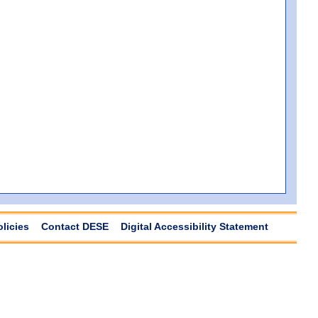
olicies
Contact DESE
Digital Accessibility Statement