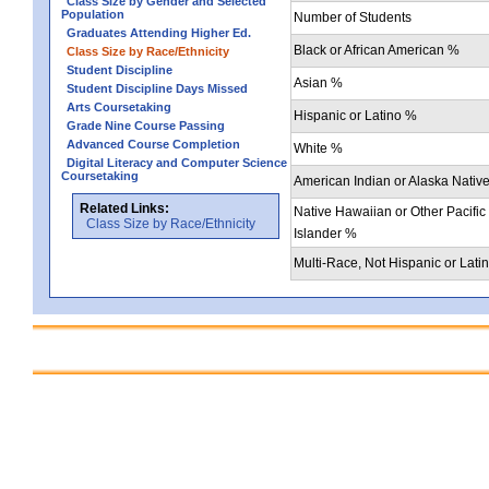
Class Size by Gender and Selected
Population
Number of Students
Graduates Attending Higher Ed.
Black or African American %
Class Size by Race/Ethnicity
Student Discipline
Asian %
Student Discipline Days Missed
Arts Coursetaking
Hispanic or Latino %
Grade Nine Course Passing
Advanced Course Completion
White %
Digital Literacy and Computer Science
Coursetaking
American Indian or Alaska Nativ
Related Links:
Native Hawaiian or Other Pacific
Class Size by Race/Ethnicity
Islander %
Multi-Race, Not Hispanic or Lati