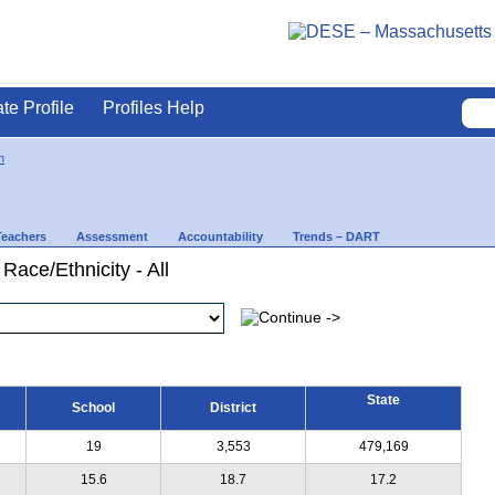
ate Profile
Profiles Help
n
Teachers
Assessment
Accountability
Trends – DART
Race/Ethnicity - All
State
School
District
19
3,553
479,169
15.6
18.7
17.2