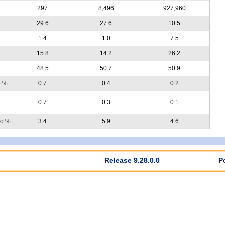
297
8,496
927,960
29.6
27.6
10.5
1.4
1.0
7.5
15.8
14.2
26.2
48.5
50.7
50.9
e %
0.7
0.4
0.2
0.7
0.3
0.1
no %
3.4
5.9
4.6
Release 9.28.0.0
P