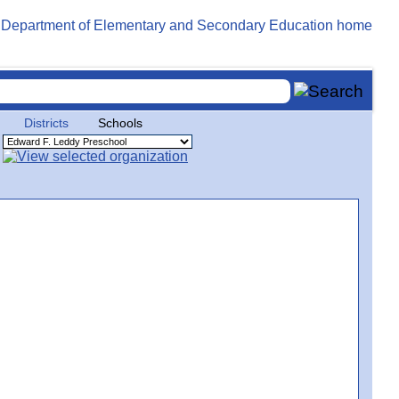
Districts
Schools