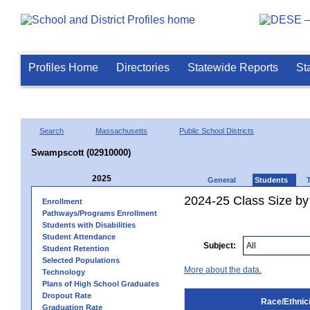
Profiles Home
Directories
Statewide Reports
St
Search
Massachusetts
Public School Districts
Swampscott (02910000)
2025
General
Students
2024-25 Class Size by 
Enrollment
Pathways/Programs Enrollment
Students with Disabilities
Student Attendance
Subject:
Student Retention
Selected Populations
More about the data.
Technology
Plans of High School Graduates
Dropout Rate
Race/Ethnici
Graduation Rate