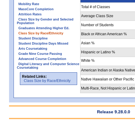
Mobility Rate
Total # of Classes
MassCore Completion
Attrition Rates
Average Class Size
Class Size by Gender and Selected
Population
Number of Students
Graduates Attending Higher Ed.
Class Size by Race/Ethnicity
Black or African American %
Student Discipline
Asian %
Student Discipline Days Missed
Arts Coursetaking
Hispanic or Latino %
Grade Nine Course Passing
Advanced Course Completion
White %
Digital Literacy and Computer Science
Coursetaking
American Indian or Alaska Nativ
Related Links:
Native Hawaiian or Other Pacific
Class Size by Race/Ethnicity
Multi-Race, Not Hispanic or Lati
Release 9.28.0.0