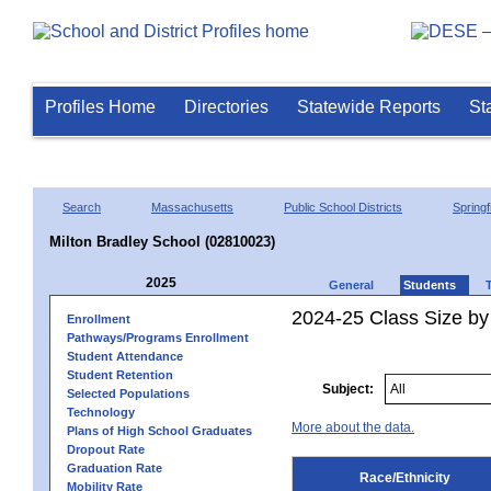
Profiles Home
Directories
Statewide Reports
St
Search
Massachusetts
Public School Districts
Springf
Milton Bradley School (02810023)
2025
General
Students
2024-25 Class Size by 
Enrollment
Pathways/Programs Enrollment
Student Attendance
Student Retention
Subject:
Selected Populations
Technology
More about the data.
Plans of High School Graduates
Dropout Rate
Graduation Rate
Race/Ethnicity
Mobility Rate