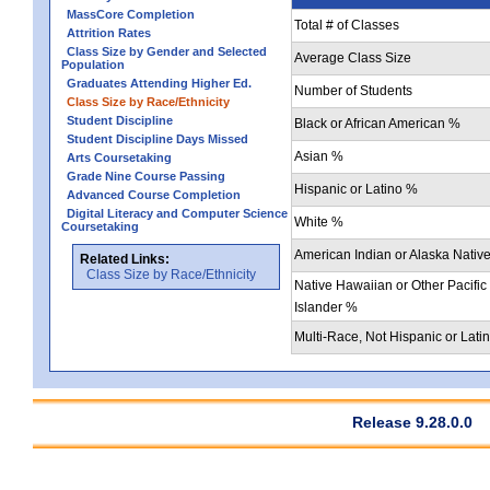
MassCore Completion
Total # of Classes
Attrition Rates
Class Size by Gender and Selected
Average Class Size
Population
Graduates Attending Higher Ed.
Number of Students
Class Size by Race/Ethnicity
Student Discipline
Black or African American %
Student Discipline Days Missed
Asian %
Arts Coursetaking
Grade Nine Course Passing
Hispanic or Latino %
Advanced Course Completion
Digital Literacy and Computer Science
White %
Coursetaking
American Indian or Alaska Nativ
Related Links:
Class Size by Race/Ethnicity
Native Hawaiian or Other Pacific
Islander %
Multi-Race, Not Hispanic or Lati
Release 9.28.0.0