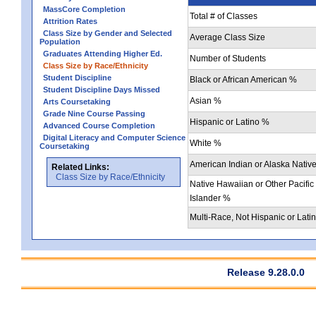
MassCore Completion
Total # of Classes
Attrition Rates
Class Size by Gender and Selected
Average Class Size
Population
Graduates Attending Higher Ed.
Number of Students
Class Size by Race/Ethnicity
Student Discipline
Black or African American %
Student Discipline Days Missed
Asian %
Arts Coursetaking
Grade Nine Course Passing
Hispanic or Latino %
Advanced Course Completion
Digital Literacy and Computer Science
White %
Coursetaking
American Indian or Alaska Nativ
Related Links:
Class Size by Race/Ethnicity
Native Hawaiian or Other Pacific
Islander %
Multi-Race, Not Hispanic or Lati
Release 9.28.0.0