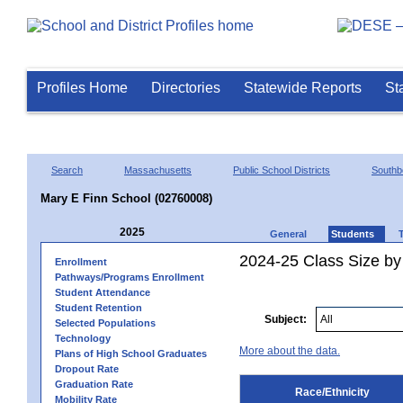
Profiles Home
Directories
Statewide Reports
St
Search
Massachusetts
Public School Districts
Southb
Mary E Finn School (02760008)
2025
General
Students
2024-25 Class Size by 
Enrollment
Pathways/Programs Enrollment
Student Attendance
Student Retention
Subject:
Selected Populations
Technology
More about the data.
Plans of High School Graduates
Dropout Rate
Graduation Rate
Race/Ethnicity
Mobility Rate