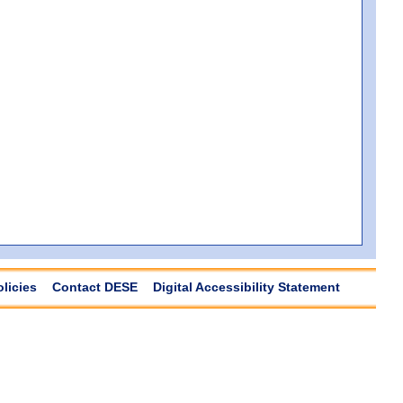
olicies
Contact DESE
Digital Accessibility Statement