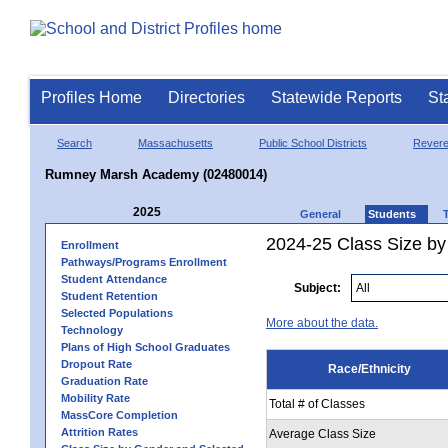
Profiles Home
Directories
Statewide Reports
St
Search
Massachusetts
Public School Districts
Rever
Rumney Marsh Academy (02480014)
2025
General
Students
2024-25 Class Size by 
Enrollment
Pathways/Programs Enrollment
Student Attendance
Subject:
Student Retention
Selected Populations
More about the data.
Technology
Plans of High School Graduates
Dropout Rate
Race/Ethnicity
Graduation Rate
Mobility Rate
Total # of Classes
MassCore Completion
Attrition Rates
Average Class Size