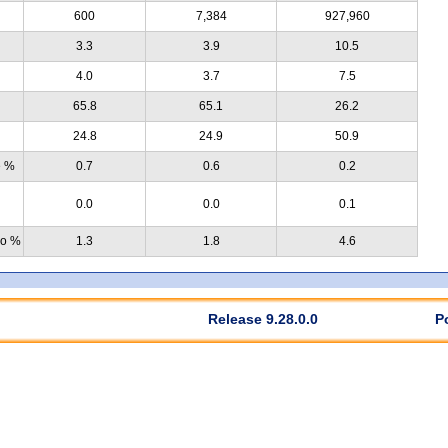
600
7,384
927,960
3.3
3.9
10.5
4.0
3.7
7.5
65.8
65.1
26.2
24.8
24.9
50.9
e %
0.7
0.6
0.2
0.0
0.0
0.1
no %
1.3
1.8
4.6
Release 9.28.0.0
P