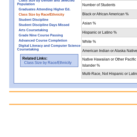
Class Size by Gender and Selected
Population
Number of Students
Graduates Attending Higher Ed.
Black or African American %
Class Size by Race/Ethnicity
Student Discipline
Asian %
Student Discipline Days Missed
Arts Coursetaking
Hispanic or Latino %
Grade Nine Course Passing
Advanced Course Completion
White %
Digital Literacy and Computer Science
Coursetaking
American Indian or Alaska Nativ
Related Links:
Native Hawaiian or Other Pacific
Class Size by Race/Ethnicity
Islander %
Multi-Race, Not Hispanic or Lati