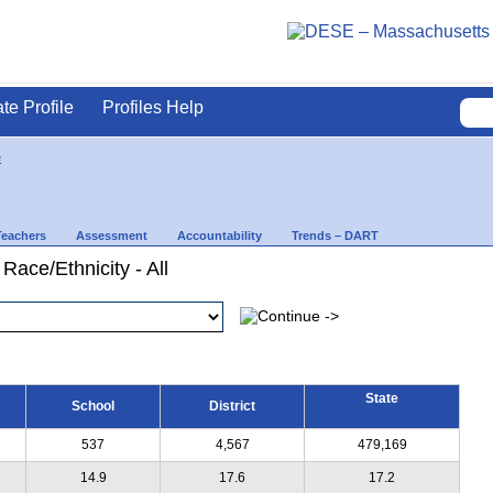
ate Profile
Profiles Help
e
Teachers
Assessment
Accountability
Trends – DART
Race/Ethnicity - All
State
School
District
537
4,567
479,169
14.9
17.6
17.2