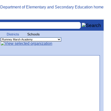
Districts
Schools