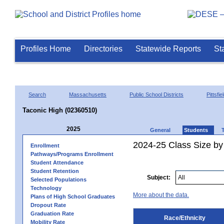
Profiles Home
Directories
Statewide Reports
St
Search
Massachusetts
Public School Districts
Pittsfie
Taconic High (02360510)
2025
General
Students
2024-25 Class Size by 
Enrollment
Pathways/Programs Enrollment
Student Attendance
Student Retention
Subject:
Selected Populations
Technology
More about the data.
Plans of High School Graduates
Dropout Rate
Graduation Rate
Race/Ethnicity
Mobility Rate