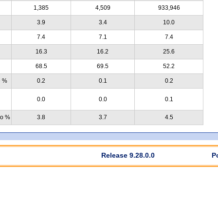
1,385
4,509
933,946
3.9
3.4
10.0
7.4
7.1
7.4
16.3
16.2
25.6
68.5
69.5
52.2
e %
0.2
0.1
0.2
0.0
0.0
0.1
no %
3.8
3.7
4.5
Release 9.28.0.0
P