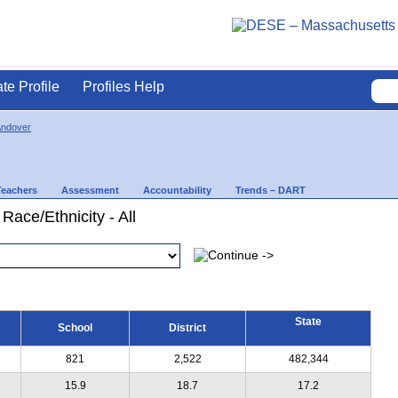
ate Profile
Profiles Help
Andover
Teachers
Assessment
Accountability
Trends – DART
Race/Ethnicity - All
State
School
District
821
2,522
482,344
15.9
18.7
17.2