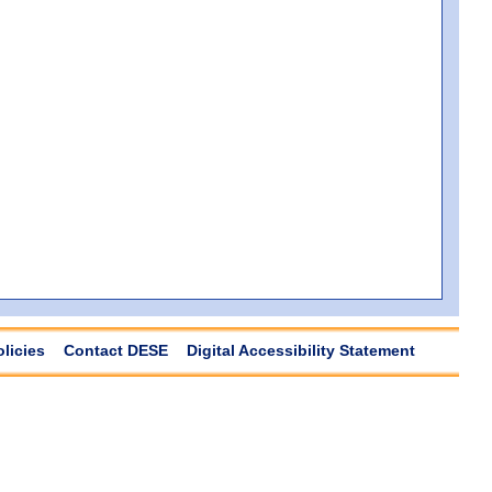
olicies
Contact DESE
Digital Accessibility Statement