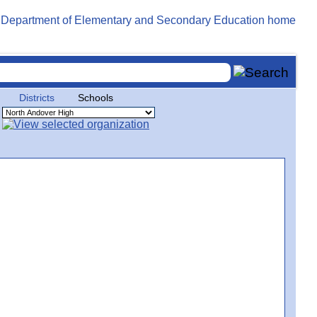
Districts
Schools