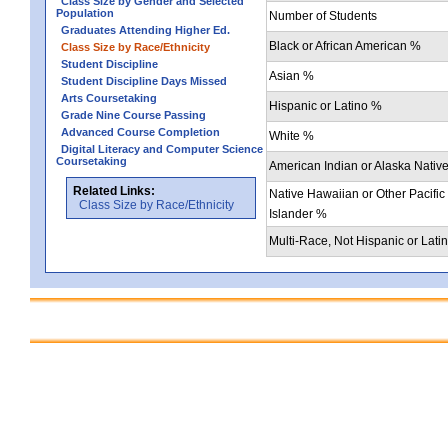
Class Size by Gender and Selected
Population
Number of Students
Graduates Attending Higher Ed.
Black or African American %
Class Size by Race/Ethnicity
Student Discipline
Asian %
Student Discipline Days Missed
Arts Coursetaking
Hispanic or Latino %
Grade Nine Course Passing
Advanced Course Completion
White %
Digital Literacy and Computer Science
Coursetaking
American Indian or Alaska Nativ
Related Links:
Native Hawaiian or Other Pacific
Class Size by Race/Ethnicity
Islander %
Multi-Race, Not Hispanic or Lati