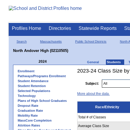
Profiles Home
Directories
Statewide Reports
St
Search
Massachusetts
Public School Districts
North 
North Andover High (02110505)
2024
General
Students
2023-24 Class Size by 
Enrollment
Pathways/Programs Enrollment
Student Attendance
Subject:
Student Retention
Selected Populations
More about the data.
Technology
Plans of High School Graduates
Dropout Rate
Race/Ethnicity
Graduation Rate
Mobility Rate
Total # of Classes
MassCore Completion
Attrition Rates
Average Class Size