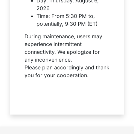
Day:
Thursday, August 6,
2026
Time:
From 5:30 PM to,
potentially, 9:30 PM (ET)
During maintenance, users may
experience intermittent
connectivity. We apologize for
any inconvenience.
Please plan accordingly and thank
you for your cooperation.