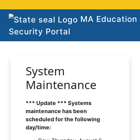
MA Education
Security Portal
System
Maintenance
*** Update *** Systems
maintenance has been
scheduled for the following
day/time: