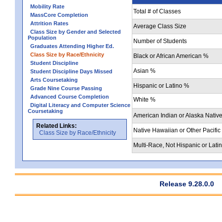
Mobility Rate
Total # of Classes
MassCore Completion
Attrition Rates
Average Class Size
Class Size by Gender and Selected
Population
Number of Students
Graduates Attending Higher Ed.
Class Size by Race/Ethnicity
Black or African American %
Student Discipline
Asian %
Student Discipline Days Missed
Arts Coursetaking
Hispanic or Latino %
Grade Nine Course Passing
Advanced Course Completion
White %
Digital Literacy and Computer Science
Coursetaking
American Indian or Alaska Nativ
Related Links:
Native Hawaiian or Other Pacific
Class Size by Race/Ethnicity
Multi-Race, Not Hispanic or Lati
Release 9.28.0.0