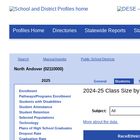
Profiles Home
Directories
Statewide Reports
St
Search
Massachusetts
Public School Districts
North Andover (02110000)
2025
General
Students
2024-25 Class Size by 
Enrollment
Pathways/Programs Enrollment
Students with Disabilities
Student Attendance
Subject:
Student Retention
Selected Populations
More about the data.
Technology
Plans of High School Graduates
Dropout Rate
Race/Ethnici
Graduation Rate