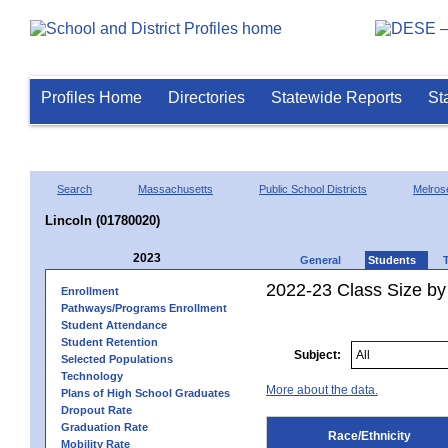
Profiles Home
Directories
Statewide Reports
St
Search
Massachusetts
Public School Districts
Melros
Lincoln (01780020)
2023
General
Students
2022-23 Class Size by 
Enrollment
Pathways/Programs Enrollment
Student Attendance
Student Retention
Subject:
Selected Populations
Technology
More about the data.
Plans of High School Graduates
Dropout Rate
Graduation Rate
Race/Ethnicity
Mobility Rate