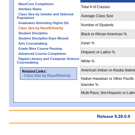
MassCore Completion
Total # of Classes
Attrition Rates
Class Size by Gender and Selected
Average Class Size
Population
Graduates Attending Higher Ed.
Number of Students
Class Size by Race/Ethnicity
Student Discipline
Black or African American %
Student Discipline Days Missed
Asian %
Arts Coursetaking
Grade Nine Course Passing
Hispanic or Latino %
Advanced Course Completion
Digital Literacy and Computer Science
White %
Coursetaking
American Indian or Alaska Nativ
Related Links:
Class Size by Race/Ethnicity
Native Hawaiian or Other Pacific
Islander %
Multi-Race, Not Hispanic or Lati
Release 9.28.0.0