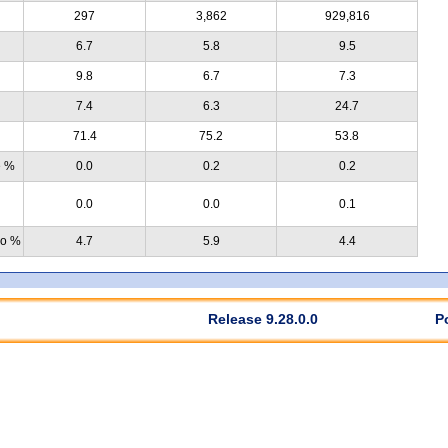
297
3,862
929,816
6.7
5.8
9.5
9.8
6.7
7.3
7.4
6.3
24.7
71.4
75.2
53.8
e %
0.0
0.2
0.2
0.0
0.0
0.1
no %
4.7
5.9
4.4
Release 9.28.0.0
P