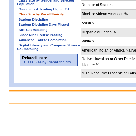
Class Size by Gender and Selected
Population
Number of Students
Graduates Attending Higher Ed.
Black or African American %
Class Size by Race/Ethnicity
Student Discipline
Asian %
Student Discipline Days Missed
Arts Coursetaking
Hispanic or Latino %
Grade Nine Course Passing
Advanced Course Completion
White %
Digital Literacy and Computer Science
Coursetaking
American Indian or Alaska Nativ
Related Links:
Native Hawaiian or Other Pacific
Class Size by Race/Ethnicity
Islander %
Multi-Race, Not Hispanic or Lati