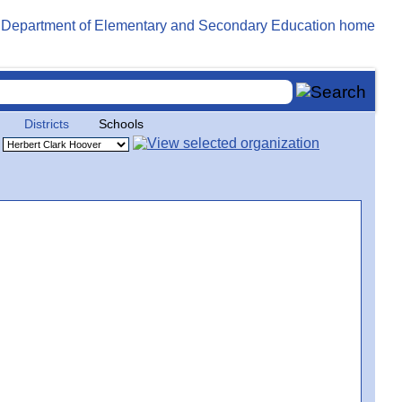
Districts
Schools