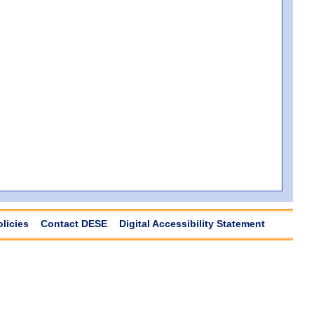
olicies
Contact DESE
Digital Accessibility Statement