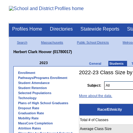
Profiles Home
Directories
Statewide Reports
St
Search
Massachusetts
Public School Districts
Melros
Herbert Clark Hoover (01780017)
2023
General
Students
2022-23 Class Size by 
Enrollment
Pathways/Programs Enrollment
Student Attendance
Subject:
Student Retention
Selected Populations
More about the data.
Technology
Plans of High School Graduates
Dropout Rate
Race/Ethnicity
Graduation Rate
Mobility Rate
Total # of Classes
MassCore Completion
Attrition Rates
Average Class Size