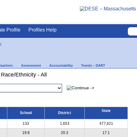
ate Profile
Profiles Help
e
Teachers
Assessment
Accountability
Trends – DART
Race/Ethnicity - All
State
School
District
133
1,653
477,621
19.8
20.3
17.1