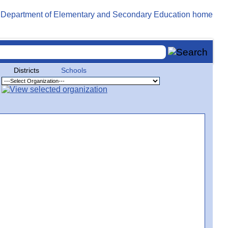
Districts
Schools