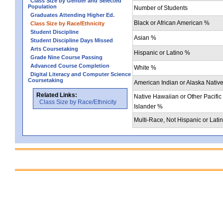
Class Size by Gender and Selected
Population
Number of Students
Graduates Attending Higher Ed.
Black or African American %
Class Size by Race/Ethnicity
Student Discipline
Asian %
Student Discipline Days Missed
Arts Coursetaking
Hispanic or Latino %
Grade Nine Course Passing
Advanced Course Completion
White %
Digital Literacy and Computer Science
Coursetaking
American Indian or Alaska Nativ
Related Links:
Native Hawaiian or Other Pacific
Class Size by Race/Ethnicity
Islander %
Multi-Race, Not Hispanic or Lati