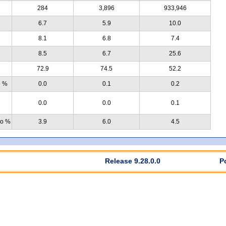
284
3,896
933,946
6.7
5.9
10.0
8.1
6.8
7.4
8.5
6.7
25.6
72.9
74.5
52.2
e %
0.0
0.1
0.2
0.0
0.0
0.1
no %
3.9
6.0
4.5
Release 9.28.0.0
P