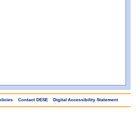
olicies
Contact DESE
Digital Accessibility Statement