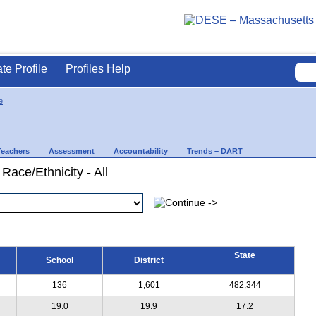
ate Profile
Profiles Help
e
Teachers
Assessment
Accountability
Trends – DART
Race/Ethnicity - All
State
School
District
136
1,601
482,344
19.0
19.9
17.2