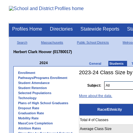
Profiles Home
Directories
Statewide Reports
St
Search
Massachusetts
Public School Districts
Melros
Herbert Clark Hoover (01780017)
2024
General
Students
2023-24 Class Size by 
Enrollment
Pathways/Programs Enrollment
Student Attendance
Subject:
Student Retention
Selected Populations
More about the data.
Technology
Plans of High School Graduates
Dropout Rate
Race/Ethnicity
Graduation Rate
Mobility Rate
Total # of Classes
MassCore Completion
Attrition Rates
Average Class Size