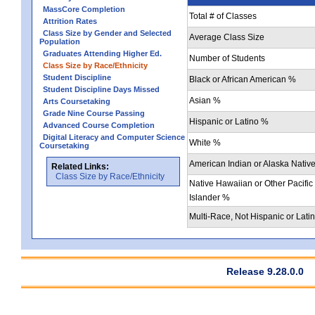
MassCore Completion
Total # of Classes
Attrition Rates
Class Size by Gender and Selected
Average Class Size
Population
Graduates Attending Higher Ed.
Number of Students
Class Size by Race/Ethnicity
Student Discipline
Black or African American %
Student Discipline Days Missed
Asian %
Arts Coursetaking
Grade Nine Course Passing
Hispanic or Latino %
Advanced Course Completion
Digital Literacy and Computer Science
White %
Coursetaking
American Indian or Alaska Nativ
Related Links:
Class Size by Race/Ethnicity
Native Hawaiian or Other Pacific
Islander %
Multi-Race, Not Hispanic or Lati
Release 9.28.0.0