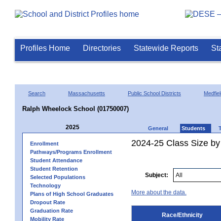
Profiles Home
Directories
Statewide Reports
St
Search
Massachusetts
Public School Districts
Medfiel
Ralph Wheelock School (01750007)
2025
General
Students
2024-25 Class Size by 
Enrollment
Pathways/Programs Enrollment
Student Attendance
Student Retention
Subject:
Selected Populations
Technology
More about the data.
Plans of High School Graduates
Dropout Rate
Graduation Rate
Race/Ethnicity
Mobility Rate