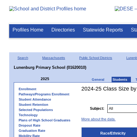
Profiles Home
Directories
Statewide Reports
St
Search
Massachusetts
Public School Districts
Lunenb
Lunenburg Primary School (01620010)
2025
General
Students
2024-25 Class Size by 
Enrollment
Pathways/Programs Enrollment
Student Attendance
Student Retention
Subject:
Selected Populations
Technology
More about the data.
Plans of High School Graduates
Dropout Rate
Graduation Rate
Race/Ethnicity
Mobility Rate