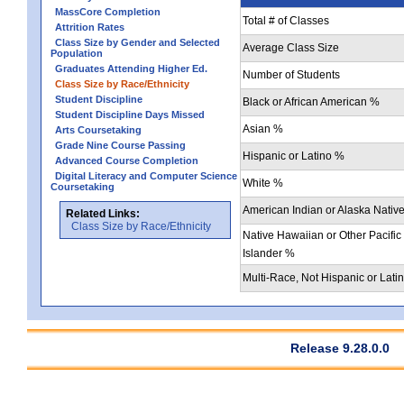
MassCore Completion
Total # of Classes
Attrition Rates
Class Size by Gender and Selected
Average Class Size
Population
Graduates Attending Higher Ed.
Number of Students
Class Size by Race/Ethnicity
Student Discipline
Black or African American %
Student Discipline Days Missed
Asian %
Arts Coursetaking
Grade Nine Course Passing
Hispanic or Latino %
Advanced Course Completion
Digital Literacy and Computer Science
White %
Coursetaking
American Indian or Alaska Nativ
Related Links:
Class Size by Race/Ethnicity
Native Hawaiian or Other Pacific
Islander %
Multi-Race, Not Hispanic or Lati
Release 9.28.0.0