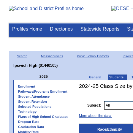
Profiles Home
Directories
Statewide Reports
St
Search
Massachusetts
Public School Districts
Ipswic
Ipswich High (01440505)
2025
General
Students
2024-25 Class Size by 
Enrollment
Pathways/Programs Enrollment
Student Attendance
Student Retention
Subject:
Selected Populations
Technology
More about the data.
Plans of High School Graduates
Dropout Rate
Graduation Rate
Race/Ethnicity
Mobility Rate