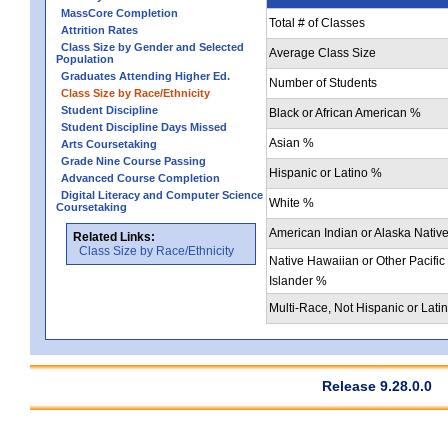
MassCore Completion
Total # of Classes
Attrition Rates
Class Size by Gender and Selected
Average Class Size
Population
Graduates Attending Higher Ed.
Number of Students
Class Size by Race/Ethnicity
Student Discipline
Black or African American %
Student Discipline Days Missed
Asian %
Arts Coursetaking
Grade Nine Course Passing
Hispanic or Latino %
Advanced Course Completion
Digital Literacy and Computer Science
White %
Coursetaking
American Indian or Alaska Nativ
Related Links:
Class Size by Race/Ethnicity
Native Hawaiian or Other Pacific
Islander %
Multi-Race, Not Hispanic or Lati
Release 9.28.0.0