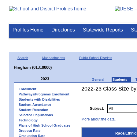
Profiles Home
Directories
Statewide Reports
St
Search
Massachusetts
Public School Districts
Hingham (01310000)
2023
General
Students
2022-23 Class Size by 
Enrollment
Pathways/Programs Enrollment
Students with Disabilities
Student Attendance
Subject:
Student Retention
Selected Populations
More about the data.
Technology
Plans of High School Graduates
Dropout Rate
Race/Ethnici
Graduation Rate