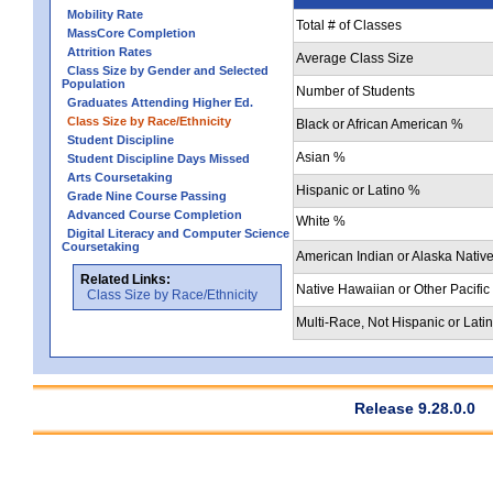
Mobility Rate
Total # of Classes
MassCore Completion
Attrition Rates
Average Class Size
Class Size by Gender and Selected
Population
Number of Students
Graduates Attending Higher Ed.
Class Size by Race/Ethnicity
Black or African American %
Student Discipline
Asian %
Student Discipline Days Missed
Arts Coursetaking
Hispanic or Latino %
Grade Nine Course Passing
Advanced Course Completion
White %
Digital Literacy and Computer Science
Coursetaking
American Indian or Alaska Nativ
Related Links:
Native Hawaiian or Other Pacific
Class Size by Race/Ethnicity
Multi-Race, Not Hispanic or Lati
Release 9.28.0.0