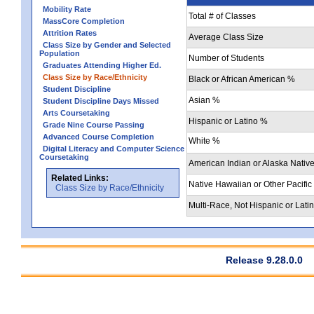
Mobility Rate
Total # of Classes
MassCore Completion
Attrition Rates
Average Class Size
Class Size by Gender and Selected
Population
Number of Students
Graduates Attending Higher Ed.
Class Size by Race/Ethnicity
Black or African American %
Student Discipline
Asian %
Student Discipline Days Missed
Arts Coursetaking
Hispanic or Latino %
Grade Nine Course Passing
Advanced Course Completion
White %
Digital Literacy and Computer Science
Coursetaking
American Indian or Alaska Nativ
Related Links:
Native Hawaiian or Other Pacific
Class Size by Race/Ethnicity
Multi-Race, Not Hispanic or Lati
Release 9.28.0.0