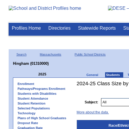
Profiles Home
Directories
Statewide Reports
St
Search
Massachusetts
Public School Districts
Hingham (01310000)
2025
General
Students
2024-25 Class Size by 
Enrollment
Pathways/Programs Enrollment
Students with Disabilities
Student Attendance
Subject:
Student Retention
Selected Populations
More about the data.
Technology
Plans of High School Graduates
Dropout Rate
Race/Ethnici
Graduation Rate