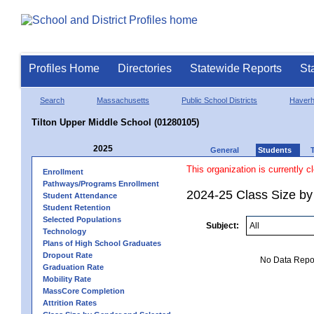
Profiles Home
Directories
Statewide Reports
St
Search
Massachusetts
Public School Districts
Haverhi
Tilton Upper Middle School (01280105)
2025
General
Students
This organization is currently c
Enrollment
Pathways/Programs Enrollment
2024-25 Class Size by 
Student Attendance
Student Retention
Selected Populations
Subject:
Technology
Plans of High School Graduates
Dropout Rate
No Data Report
Graduation Rate
Mobility Rate
MassCore Completion
Attrition Rates