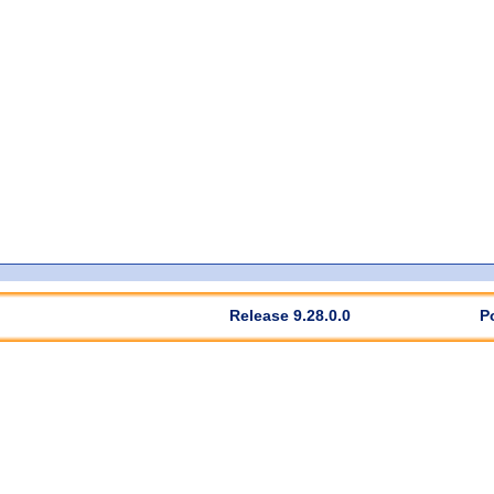
Release 9.28.0.0
P