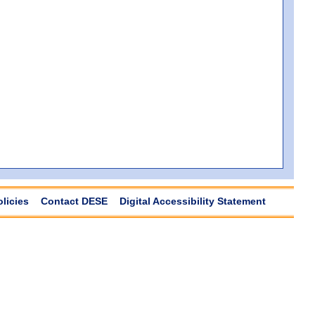
olicies
Contact DESE
Digital Accessibility Statement