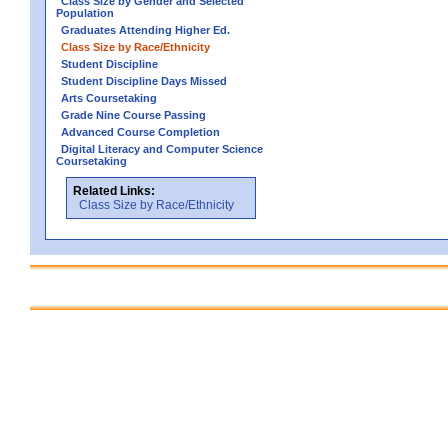
Class Size by Gender and Selected
Population
Graduates Attending Higher Ed.
Class Size by Race/Ethnicity
Student Discipline
Student Discipline Days Missed
Arts Coursetaking
Grade Nine Course Passing
Advanced Course Completion
Digital Literacy and Computer Science
Coursetaking
Related Links:
Class Size by Race/Ethnicity