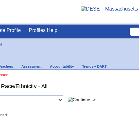
ate Profile
Profiles Help
ll
Teachers
Assessment
Accountability
Trends – DART
losed.
Race/Ethnicity - All
ed