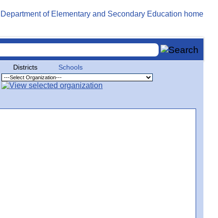
Districts
Schools