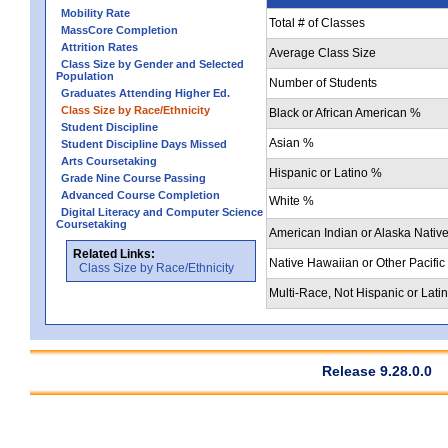
Mobility Rate
Total # of Classes
MassCore Completion
Attrition Rates
Average Class Size
Class Size by Gender and Selected
Population
Number of Students
Graduates Attending Higher Ed.
Class Size by Race/Ethnicity
Black or African American %
Student Discipline
Asian %
Student Discipline Days Missed
Arts Coursetaking
Hispanic or Latino %
Grade Nine Course Passing
Advanced Course Completion
White %
Digital Literacy and Computer Science
Coursetaking
American Indian or Alaska Nativ
Related Links:
Native Hawaiian or Other Pacific
Class Size by Race/Ethnicity
Multi-Race, Not Hispanic or Lati
Release 9.28.0.0