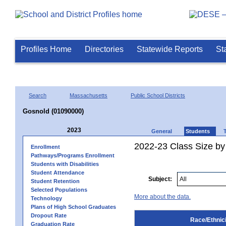
Profiles Home
Directories
Statewide Reports
St
Search
Massachusetts
Public School Districts
Gosnold (01090000)
2023
General
Students
2022-23 Class Size by 
Enrollment
Pathways/Programs Enrollment
Students with Disabilities
Student Attendance
Subject:
Student Retention
Selected Populations
More about the data.
Technology
Plans of High School Graduates
Dropout Rate
Race/Ethnici
Graduation Rate